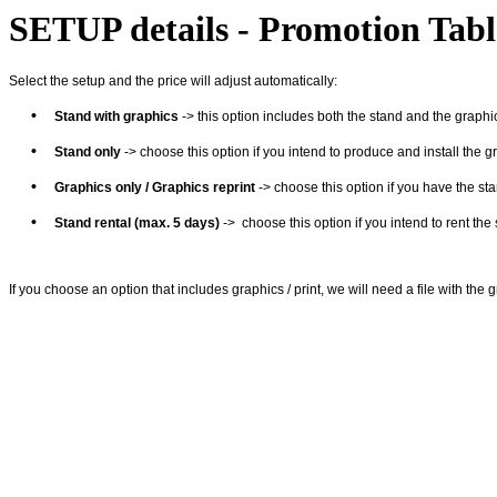
SETUP details - Promotion Tabl
Select the setup and the price will adjust automatically:
•
Stand with graphics
-> this option includes both the stand and the graphics
•
Stand only
-> choose this option if you intend to produce and install the g
•
Graphics
only
/ Graphics reprint
-> choose this option if you have the sta
•
Stand rental (max. 5 days)
-> choose this option if you intend to rent the
If you choose an option that includes graphics / print, we will need a file with the 