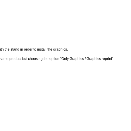
h the stand in order to install the graphics.
e same product but choosing the option "Only Graphics / Graphics reprint".