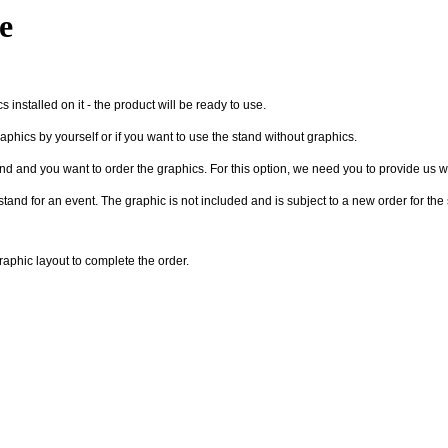
e
 installed on it - the product will be ready to use.
raphics by yourself or if you want to use the stand without graphics.
nd and you want to order the graphics. For this option, we need you to provide us wit
 stand for an event. The graphic is not included and is subject to a new order for th
graphic layout to complete the order.