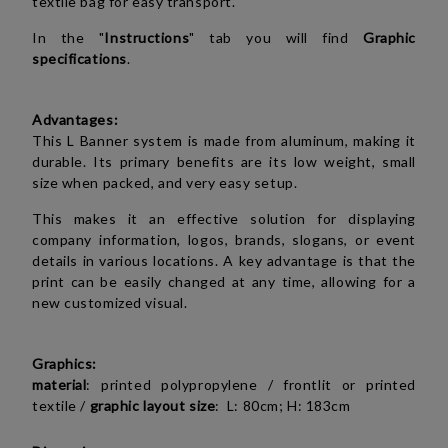
textile bag for easy transport.
In the "
Instructions
" tab you will find
Graphic
specifications
.
Advantages:
This L Banner system is made from aluminum, making it
durable. Its primary benefits are its low weight, small
size when packed, and very easy setup.
This makes it an effective solution for displaying
company information, logos, brands, slogans, or event
details in various locations. A key advantage is that the
print can be easily changed at any time, allowing for a
new customized visual.
Graphics:
material
:
printed polypropylene / frontlit or
printed
textile
/
graphic layout size
: L: 80cm; H: 183cm