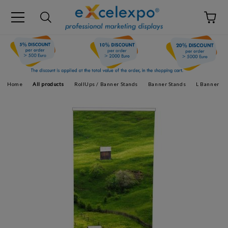
Home
All products
RollUps / Banner Stands
Banner Stands
L Banner