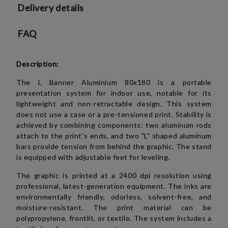
Delivery details
FAQ
Description:
The L Banner Aluminium 80x180 is a portable
presentation system for indoor use, notable for its
lightweight and non-retractable design. This system
does not use a case or a pre-tensioned print. Stability is
achieved by combining components: two aluminum rods
attach to the print's ends, and two "L" shaped aluminum
bars provide tension from behind the graphic. The stand
is equipped with adjustable feet for leveling.
The graphic is printed at a 2400 dpi resolution using
professional, latest-generation equipment. The inks are
environmentally friendly, odorless, solvent-free, and
moisture-resistant. The print material can be
polypropylene, frontlit, or textile. The system includes a