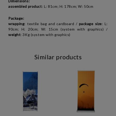
Dimensions:
assembled product
: L: 81cm; H: 178cm; W: 50cm
Package:
wrapping
: textile bag and cardboard /
package
size
: L:
90cm; H: 20cm; W: 15cm (system with graphics) /
weight
: 3Kg (system with graphics)
Similar products