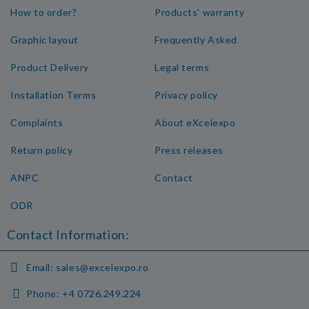
How to order?
Products' warranty
Graphic layout
Frequently Asked
Product Delivery
Legal terms
Installation Terms
Privacy policy
Complaints
About eXcelexpo
Return policy
Press releases
ANPC
Contact
ODR
Contact Information:
Email:
sales@excelexpo.ro
Phone:
+4 0726.249.224