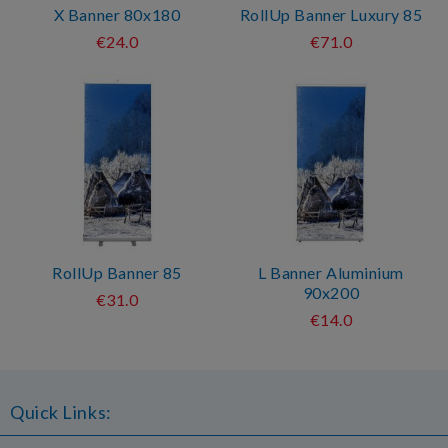
X Banner 80x180
RollUp Banner Luxury 85
€24.0
€71.0
RollUp Banner 85
L Banner Aluminium
90x200
€31.0
€14.0
Quick Links: