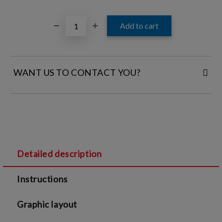
WANT US TO CONTACT YOU?
FILL IN YOUR CONTACT DETAILS:
Detailed description
I agree to
Legal terms
and
Privacy Policy
Instructions
We will contact you to finalize the order
Graphic layout