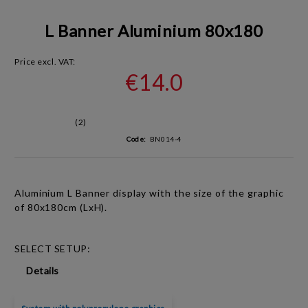
L Banner Aluminium 80x180
Price excl. VAT:
€14.0
(2)
Code:
BN014-4
Aluminium L Banner display with the size of the graphic
of 80x180cm (LxH).
SELECT SETUP:
Details