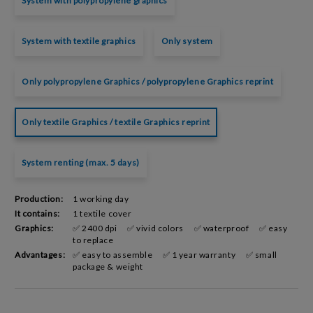
System with polypropylene graphics
System with textile graphics
Only system
Only polypropylene Graphics / polypropylene Graphics reprint
Only textile Graphics / textile Graphics reprint
System renting (max. 5 days)
Production:
1 working day
It contains:
1 textile cover
Graphics:
✅ 2400 dpi
✅ vivid colors
✅ waterproof
✅ easy
to replace
Advantages:
✅ easy to assemble
✅ 1 year warranty
✅ small
package & weight