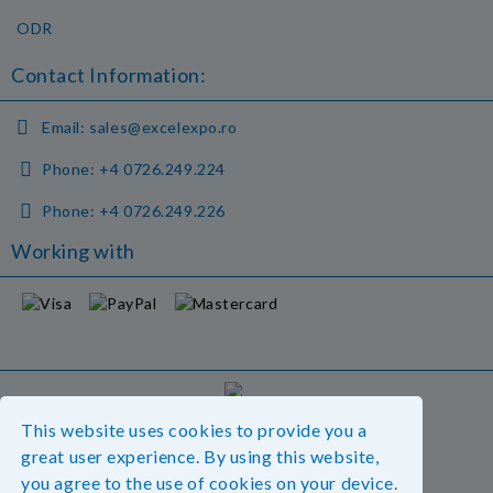
ODR
Contact Information:
Email:
sales@excelexpo.ro
Phone:
+4 0726.249.224
Phone:
+4 0726.249.226
Working with
GDPR
This website uses cookies to provide you a
Our website is GDPR compliant.
great user experience. By using this website,
Read our policy.
you agree to the use of cookies on your device.