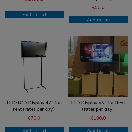
€50.0
LED/LCD Display 47" for
LED Display 65" for Rent
rent (rates per day)
(rates per day)
€70.0
€180.0