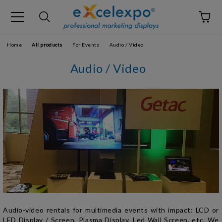
Home
All products
For Events
Audio / Video
Audio / Video
Audio-video rentals for multimedia events with
impact:
LCD or
LED D
isplay / Screen
, Plasma
Display
, Led Wall Screen, etc.
We