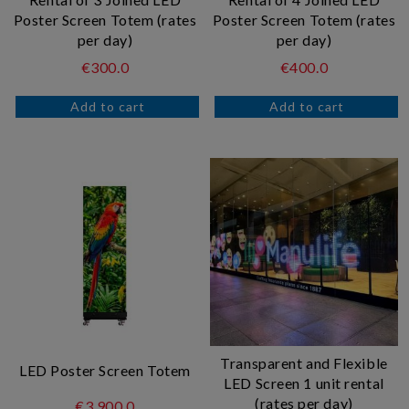
Poster Screen Totem (rates
Poster Screen Totem (rates
per day)
per day)
€300.0
€400.0
Transparent and Flexible
LED Poster Screen Totem
LED Screen 1 unit rental
(rates per day)
€3.900.0