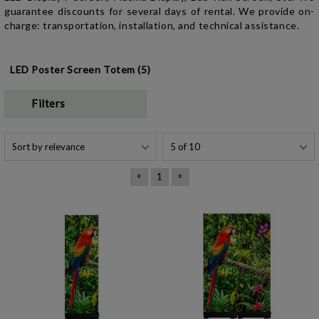
guarantee discounts for several days of rental. We provide on-
charge: transportation, installation, and technical assistance.
LED Poster Screen Totem (5)
Filters
«
»
1