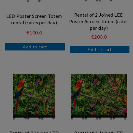
Rental of 2 Joined LED
LED Poster Screen Totem
Poster Screen Totem (rates
rental (rates per day)
per day)
€100.0
€200.0
Rental of 3 Joined LED
Rental of 4 Joined LED