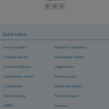
«
»
1
Quick Links:
How to order?
Products' warranty
Graphic layout
Frequently Asked
Product Delivery
Legal terms
Installation Terms
Privacy policy
Complaints
About eXcelexpo
Return policy
Press releases
ANPC
Contact