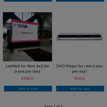
LedWall for Rent 4x2,5m
DVD Player for rent (rates
(rates per day)
per day)
€900.0
€50.0
Page 1 of 1