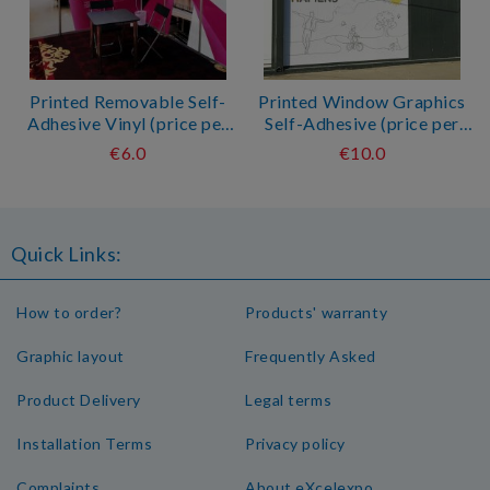
Printed Removable Self-
Printed Window Graphics
Adhesive Vinyl (price per
Self-Adhesive (price per
sqm*)
sqm*)
€6.0
€10.0
Quick Links:
How to order?
Products' warranty
Graphic layout
Frequently Asked
Product Delivery
Legal terms
Installation Terms
Privacy policy
Complaints
About eXcelexpo