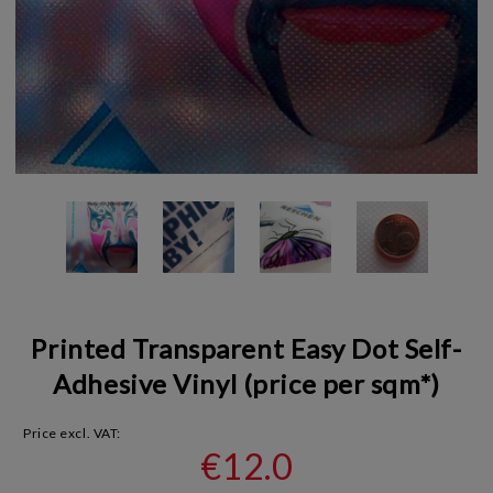
Printed Transparent Easy Dot Self-
Adhesive Vinyl (price per sqm*)
Price excl. VAT:
€12.0