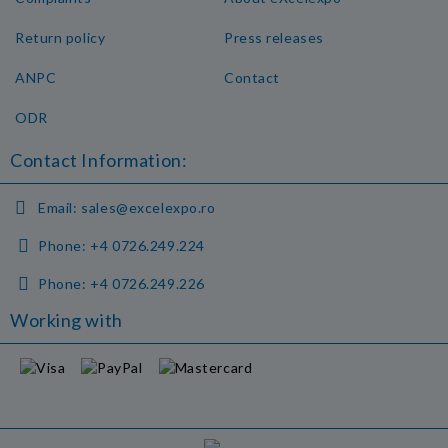
Return policy
Press releases
ANPC
Contact
ODR
Contact Information:
Email:
sales@excelexpo.ro
Phone:
+4 0726.249.224
Phone:
+4 0726.249.226
Working with