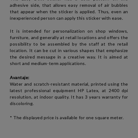
adhesive side, that allows easy removal of air bubbles
that appear when the sticker is applied. Thus, even an
inexperienced person can apply this sticker with ease.
It is intended for personalization on shop windows,
furniture, and generally at retail locations and offers the
possibility to be assembled by the staff at the retail
location. It can be cut in various shapes that emphasize
the desired message in a creative way. It is aimed at
short and medium-term applications.
Avantaje:
Water and scratch-resistant material, printed using the
latest professional equipment HP Latex, at 2400 dpi
resolution, at indoor quality. It has 3 years warranty for
discoloring.
* The displayed price is available for one square meter.