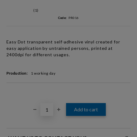
(1)
Code:
PR016
Easy Dot t
ransparent
self-adhesive vinyl created for
easy application by untrained persons, printed at
2400dpi for different usages.
Production:
1 working day