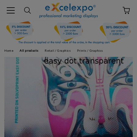
Home
All products
Retail / Graphics
Prints / Graphics