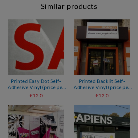
Similar products
Printed Easy Dot Self-
Printed Backlit Self-
Adhesive Vinyl (price per
Adhesive Vinyl (price per
sqm*)
sqm*)
€12.0
€12.0