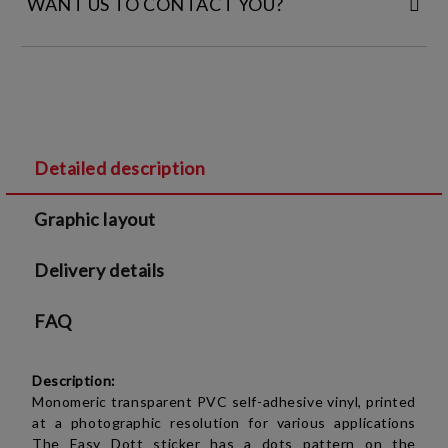
WANT US TO CONTACT YOU?
FILL IN YOUR CONTACT DETAILS:
Detailed description
I agree to
Legal terms
and
Privacy Policy
Graphic layout
We will contact you to finalize the order
Delivery details
FAQ
Description:
Monomeric
transparent
PVC self-adhesive vinyl, printed
at a photographic resolution for various applications
The Easy Dott sticker has a dots pattern on the