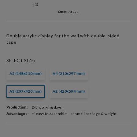
(1)
Code:
AF071
Double acrylic
display for the wall with
double-sided
tape
SELECT SIZE:
A5 (148x210 mm)
A4 (210x297 mm)
A3 (297x420 mm)
A2 (420x594 mm)
Production:
2-3 working days
Advantages:
✅ easy to assemble
✅ small package & weight