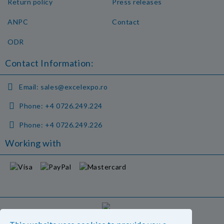
Return policy
Press releases
ANPC
Contact
ODR
Contact Information:
Email:
sales@excelexpo.ro
Phone:
+4 0726.249.224
Phone:
+4 0726.249.226
Working with
GDPR