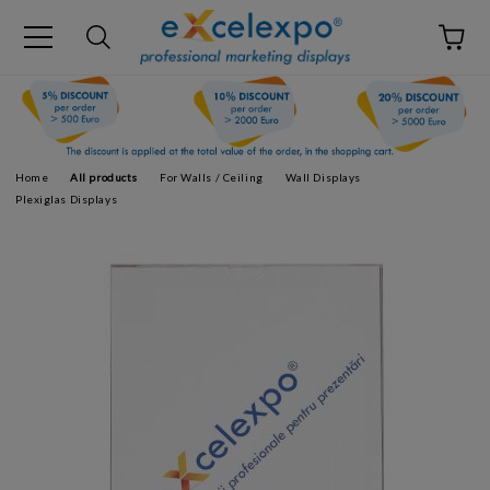
Home
All products
For Walls / Ceiling
Wall Displays
Plexiglas Displays