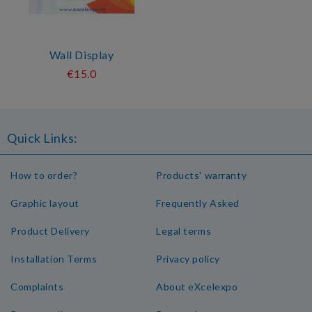
Wall Display
€15.0
Quick Links:
How to order?
Products' warranty
Graphic layout
Frequently Asked
Product Delivery
Legal terms
Installation Terms
Privacy policy
Complaints
About eXcelexpo