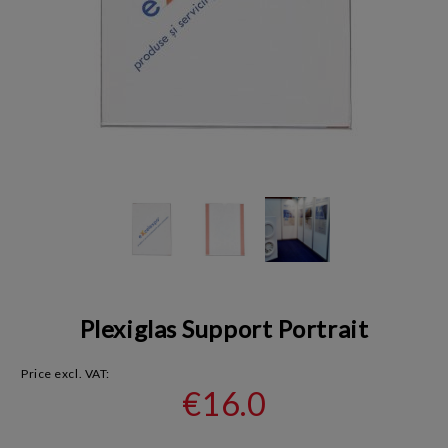
Plexiglas Support Portrait
Price excl. VAT:
€16.0