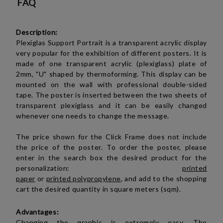
FAQ
Description:
Plexiglas Support
P
ortrait
is a transparent acrylic display
very popular for the exhibition of different posters. It is
made of one transparent
acrylic (plexiglass)
plate of
2mm, "U" shaped by thermoforming. This display can be
mounted on the wall with professional double-sided
tape.
The poster is inserted between the two sheets of
transparent plexiglass and it can be easily changed
whenever one needs to change the message.
The price shown for the Click Frame does not include
the price of the poster. To order the poster, please
enter in the search box the desired product for the
personalization:
printed
paper
or
printed polypropylene
, and add to the shopping
cart the desired quantity in square meters (sqm).
Advantages:
Changing the graphic is extremely easy. The