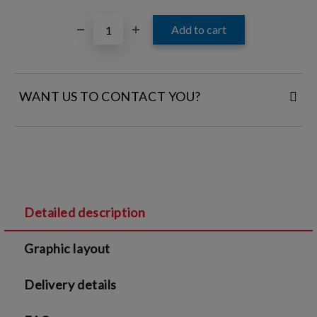
WANT US TO CONTACT YOU?
FILL IN YOUR CONTACT DETAILS:
Detailed description
I agree to
Legal terms
and
Privacy Policy
Graphic layout
We will contact you to finalize the order
Delivery details