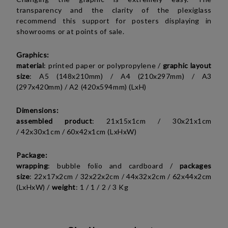
transparency and the clarity of the plexiglass
recommend this support for posters displaying in
showrooms or at points of sale.
Graphics:
material
: printed paper or polypropylene /
graphic layout
size
:
A5 (148x210mm) /
A4 (210x297mm) / A3
(297x420mm) / A2 (420x594mm) (LxH)
Dimensions:
assembled product
:
21x15x1cm /
30x21x1cm
/
42x30x1cm /
60x42x1cm (LxHxW)
Package:
wrapping
: bubble folio and cardboard /
packages
size
:
22x17x2cm /
32x22x2cm /
44x32x2cm /
62x44x2cm
(LxHxW)
/
weight
:
1 / 1 / 2 / 3 Kg