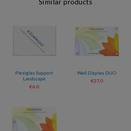
Similar products
Plexiglas Support
Wall Display DUO
Landscape
€27.0
€6.0