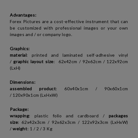
Advantages:
Forex Pictures are a cost-effective instrument that can
be customized with professional images or your own
images and / or company logo.
Graphics:
material
: printed and laminated self-adhesive vinyl
/
graphic layout size
:
62x42cm /
92x62cm / 122x92cm
(LxH)
Dimensions:
assembled product
:
60x40x1cm / 90x60x1cm
/ 120x90x1cm (LxHxW)
Package:
wrapping
: plastic folio and cardboard /
packages
size
:
62x42x3cm / 92x62x3cm / 122x92x3cm (LxHxW)
/
weight
:
1 / 2 / 3 Kg