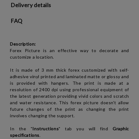
Delivery details
FAQ
Description:
Forex Picture is an effective way to decorate and
customize a location.
It is made of 3 mm thick forex customized with self-
adhesive vinyl printed and laminated matte or glossy and
is provided with hangers. The print is made at a
resolution of 2400 dpi using professional equipment of
the latest generation providing vivid colors and scratch
and water resistance. This forex picture doesn't allow
future changes of the print as changing the print
involves changing the support.
In the "
Instructions
" tab you will find
Graphic
specifications
.