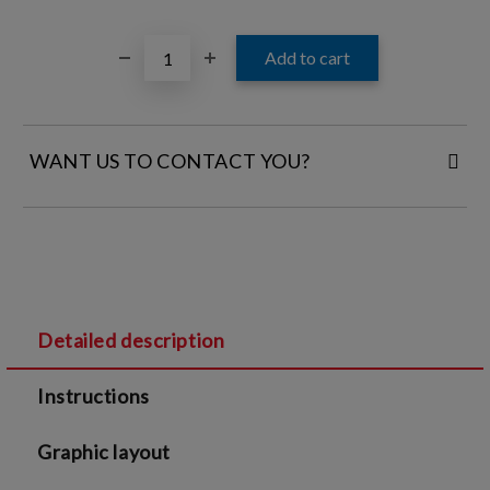
WANT US TO CONTACT YOU?
FILL IN YOUR CONTACT DETAILS:
Detailed description
I agree to
Legal terms
and
Privacy Policy
Instructions
We will contact you to finalize the order
Graphic layout