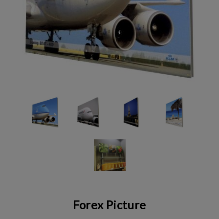
Forex Picture