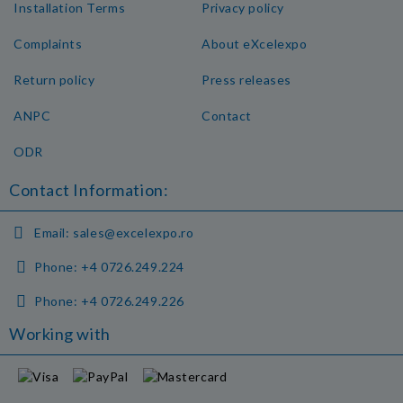
Installation Terms
Privacy policy
Complaints
About eXcelexpo
Return policy
Press releases
ANPC
Contact
ODR
Contact Information:
Email:
sales@excelexpo.ro
Phone:
+4 0726.249.224
Phone:
+4 0726.249.226
Working with