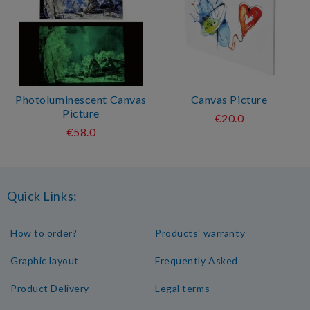
Photoluminescent Canvas
Canvas Picture
Picture
€20.0
€58.0
Quick Links:
How to order?
Products' warranty
Graphic layout
Frequently Asked
Product Delivery
Legal terms