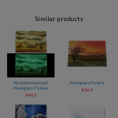
Similar products
Photoluminescent
Plexiglass Picture
Plexiglass Picture
€36.0
€44.0