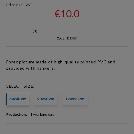
Price excl. VAT:
€10.0
(1)
Code:
DE383
Forex picture made of high-quality
printed PVC
and
provided with hangers.
SELECT SIZE:
60x40 cm
90x60 cm
120x90 cm
Production:
1 working day