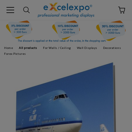
Home
All products
For Walls / Ceiling
Wall Displays
Decorations
Forex Pictures