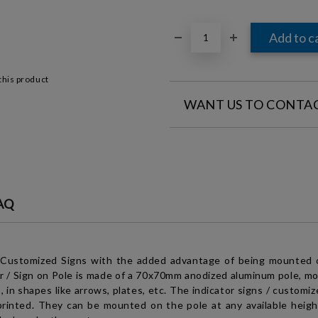
this product
WANT US TO CONTA
FILL IN YOUR CONTACT DETAILS
AQ
I agree to
Legal terms
a
We will contact you to finalize 
 Customized Signs with the added advantage of being mounted 
r / Sign on Pole
is made of a 70x70mm anodized aluminum pole, mou
 in shapes like arrows, plates, etc. The indicator signs / c
ustomiz
rinted. They can be mounted on the pole at any available height