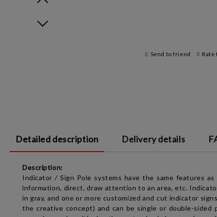
Prev
Next
Send to friend
Rate 
Detailed description
Delivery details
F
Description:
Indicator / Sign Pole
systems have the same features as
information, direct, draw attention to an area, etc.
Indicato
in gray, and one or more customized and cut indicator signs,
the creative concept) and can be single or double-sided p