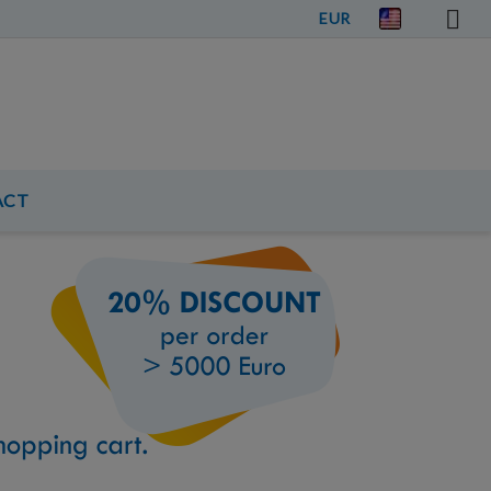
EUR
ACT