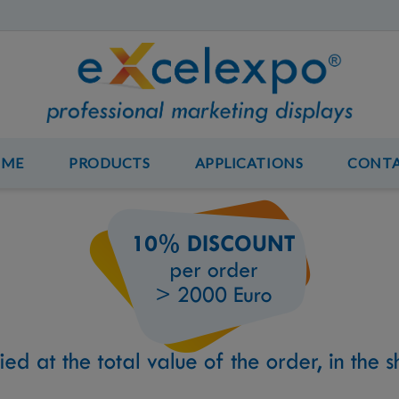
OME
PRODUCTS
APPLICATIONS
CONT