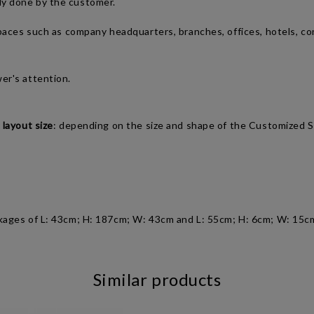
ly done by the customer.
spaces such as company headquarters, branches, offices, hotels, co
wer's attention.
 layout size
: depending on the size and shape of the Customized S
kages of L: 43cm; H: 187cm; W: 43cm and
L: 55cm; H: 6cm; W: 15c
Similar products