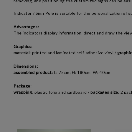
removing, and positioning the
c
ustomized signs
can be easi
Indicator / Sign Pole
is suitable for the personalization of 
Advantages:
The indicators display information, direct and draw the vie
Graphics:
material:
printed and laminated self-adhesive vinyl /
graphic
Dimensions:
assembled product
:
L: 75cm; H: 180cm; W: 40cm
Package:
wrapping
: plastic folio and cardboard /
packages size
:
2 pac