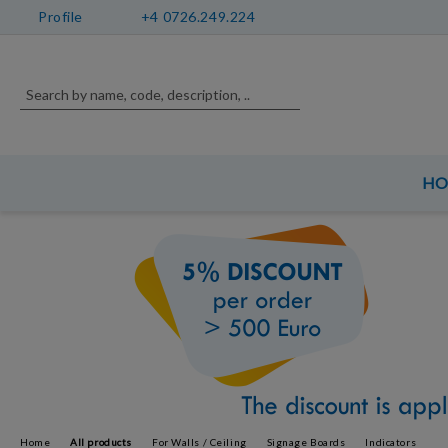
Profile
+4 0726.249.224
H
Home
All products
For Walls / Ceiling
Signage Boards
Indicators