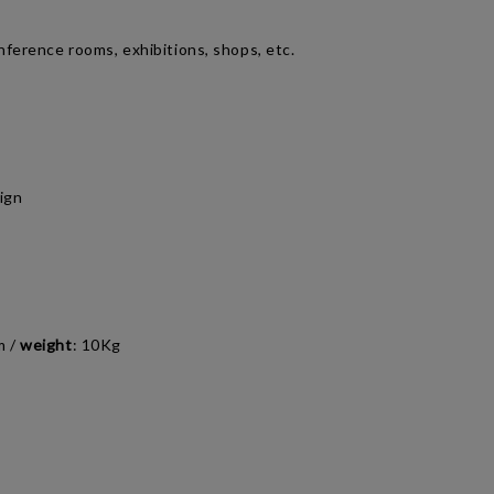
nference rooms, exhibitions, shops, etc.
ign
m
/
weight
:
10Kg