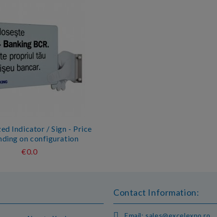
d Indicator / Sign - Price
ding on configuration
€0.0
Contact Information:
Email:
sales@excelexpo.ro