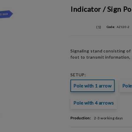
Indicator / Sign Po
(1)
Code:
AZ120-2
Signaling stand consisting o
foot to transmit information, 
SETUP:
Pole with 1 arrow
Pole
Pole with 4 arrows
Production:
2-3 working days