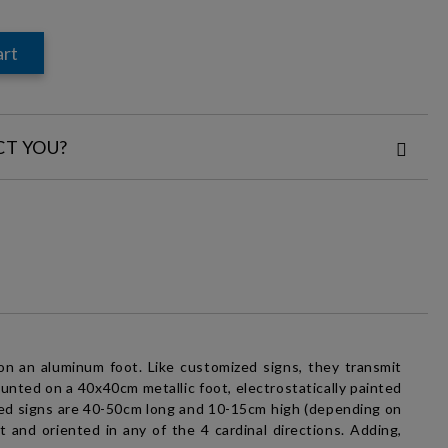
CT YOU?
:
nd
Privacy Policy
the order
on an aluminum foot. Like
customized signs
, they transmit
nted on a 40x40cm metallic foot, electrostatically painted
ed signs
are 40-50cm long and 10-15cm high (depending on
 and oriented in any of the 4 cardinal directions. Adding,