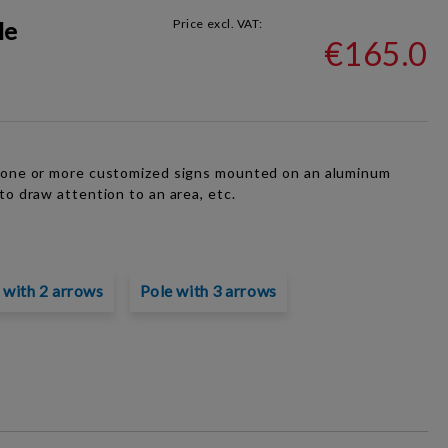
le
Price excl. VAT:
€165.0
f one or more customized signs mounted on an aluminum
to draw attention to an area, etc.
 with 2 arrows
Pole with 3 arrows