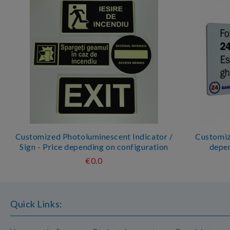
Customized Photoluminescent Indicator /
Customize
Sign - Price depending on configuration
depen
€0.0
Quick Links: