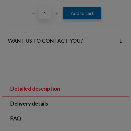
WANT US TO CONTACT YOU?
FILL IN YOUR CONTACT DETAILS:
Detailed description
I agree to
Legal terms
and
Privacy Policy
Delivery details
We will contact you to finalize the order
FAQ