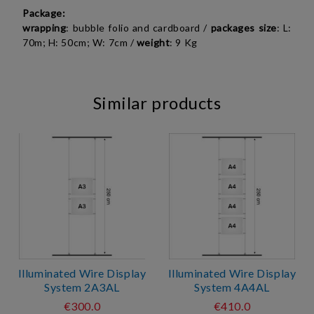
Package:
wrapping
: bubble folio and cardboard /
packages size
:
L:
70m; H: 50cm; W: 7cm
/
weight
: 9 Kg
Similar products
Illuminated Wire Display
Illuminated Wire Display
System 2A3AL
System 4A4AL
€300.0
€410.0