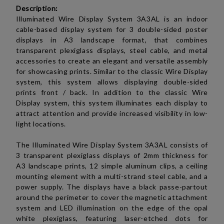
Description:
Illuminated Wire Display System 3A3AL is an indoor
cable-based display system
for 3 double-sided poster
displays in A3
landscape
format,
that combines
transparent plexiglass displays, steel cable, and metal
accessories to create an elegant and versatile assembly
for showcasing prints. Similar to the
classic Wire Display
system, this system allows displaying double-sided
prints front / back. I
n addition to the classic Wire
Display system, this system illuminates each display to
attract attention and provide increased visibility in low-
light locations.
The Illuminated Wire Display System 3A3AL consists of
3 transparent plexiglass displays of 2mm thickness for
A3
landscape
prints, 12 simple aluminum clips, a ceiling
mounting element with a multi-strand steel cable, and a
power supply. The displays have a black passe-partout
around the perimeter to cover the magnetic attachment
system and LED illumination on the edge of the opal
white plexiglass, featuring laser-etched dots for