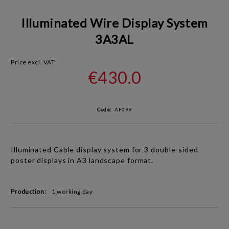
Illuminated Wire Display System
3A3AL
Price excl. VAT:
€430.0
Code:
AF099
Illuminated Cable display system for 3 double-sided
poster displays in A3
landscape
format.
Production:
1 working day