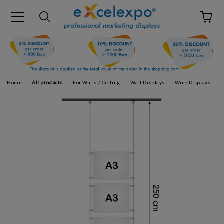
Home
All products
For Walls / Ceiling
Wall Displays
Wire Displays