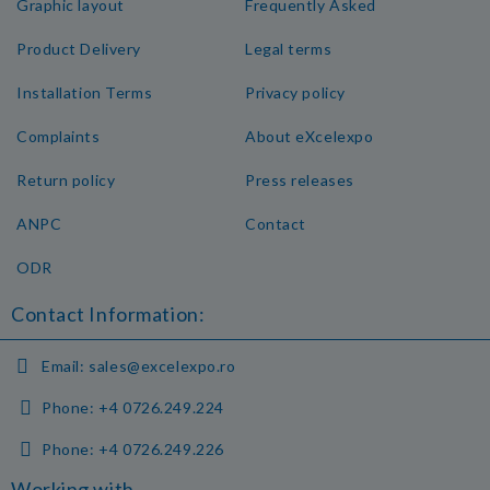
Graphic layout
Frequently Asked
Product Delivery
Legal terms
Installation Terms
Privacy policy
Complaints
About eXcelexpo
Return policy
Press releases
ANPC
Contact
ODR
Contact Information:
Email:
sales@excelexpo.ro
Phone:
+4 0726.249.224
Phone:
+4 0726.249.226
Working with