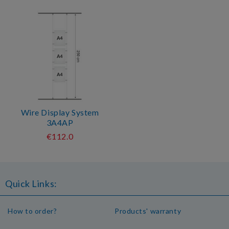
Wire Display System
3A4AP
€112.0
Quick Links:
How to order?
Products' warranty