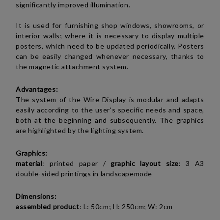
significantly improved illumination.
It is used for furnishing shop windows, showrooms, or
interior walls; where it is necessary to display multiple
posters, which need to be updated periodically. Posters
can be easily changed whenever necessary, thanks to
the magnetic attachment system.
Advantages:
The system of the Wire Display is modular and adapts
easily according to the user's specific needs and space,
both at the beginning and subsequently. The graphics
are highlighted by the lighting system.
Graphics:
material
: printed paper /
graphic layout size
: 3 A3
double-sided printings in
landscape
mode
Dimensions:
assembled product
:
L: 50cm; H: 250cm; W: 2cm