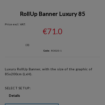
RollUp Banner Luxury 85
Price excl. VAT:
€71.0
(3)
Code:
RO020-1
Luxury RollUp Banner, with the size of the graphic of
85x200cm (LxH).
SELECT SETUP:
Details