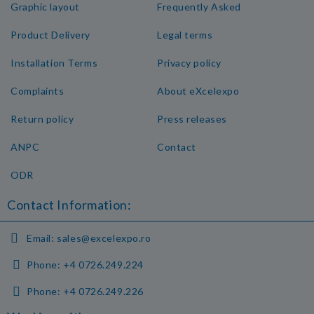
Graphic layout
Frequently Asked
Product Delivery
Legal terms
Installation Terms
Privacy policy
Complaints
About eXcelexpo
Return policy
Press releases
ANPC
Contact
ODR
Contact Information:
Email:
sales@excelexpo.ro
Phone:
+4 0726.249.224
Phone:
+4 0726.249.226