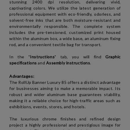
stunning 2400 dpi resolution, delivering vivid,
captivating colors. We utilize the latest generation of
professional equipment with eco-friendly, odorless, and
solvent-free inks that are both moisture-resistant and
environmentally responsible. The complete system
includes the pre-tensioned, customized print housed
within the aluminum box, a wide base, an aluminum fixing
rod, and a convenient textile bag for transport.
In the "
Instructions
" tab, you will find
Graphic
specifications
and
Assembly instructions
.
Advantages:
The RollUp Banner Luxury 85 offers a distinct advantage
for businesses aiming to make a memorable impact. Its
robust and wider aluminum base guarantees stability,
making it a reliable choice for high-traffic areas such as
exhibitions, events, stores, and hotels.
The luxurious chrome finishes and refined design
project a highly professional and prestigious image for