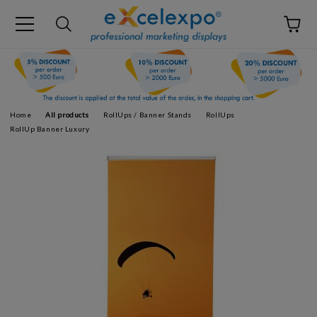
Home
All products
RollUps / Banner Stands
RollUps
RollUp Banner Luxury