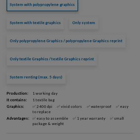
System with polypropylene graphics
System with textile graphics
Only system
Only polypropylene Graphics / polypropylene Graphics reprint
Only textile Graphics / textile Graphics reprint
System renting (max. 5 days)
Production:
1 working day
It contains:
1 textile bag
Graphics:
✅ 2400 dpi
✅ vivid colors
✅ waterproof
✅ easy
to replace
Advantages:
✅ easy to assemble
✅ 1 year warranty
✅ small
package & weight