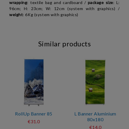
wrapping
: textile bag and cardboard /
package
size
: L:
96cm; H: 23cm; W: 12cm (system with graphics) /
weight
: 6Kg (system with graphics)
Similar products
RollUp Banner 85
L Banner Aluminium
80x180
€31.0
€14.0