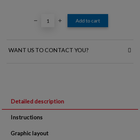
WANT US TO CONTACT YOU?
FILL IN YOUR CONTACT DETAILS:
Detailed description
I agree to
Legal terms
and
Privacy Policy
Instructions
We will contact you to finalize the order
Graphic layout