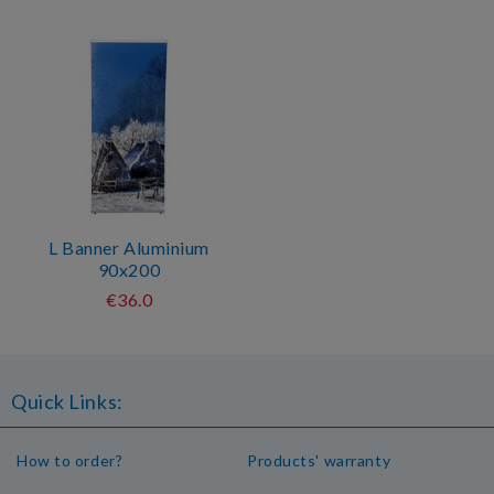
L Banner Aluminium
90x200
€36.0
Quick Links:
How to order?
Products' warranty