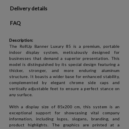
Delivery details
FAQ
Description:
The RollUp Banner Luxury 85 is a premium, portable
indoor display system, meticulously designed for
businesses that demand a superior presentation. This
model is distinguished by its special design featuring a
thicker, stronger, and more enduring aluminum
structure. It boasts a wider base for enhanced stability,
complemented by elegant chrome side caps and
vertically adjustable feet to ensure a perfect stance on
any surface.
With a display size of 85x200 cm, this system is an
exceptional support for showcasing vital company
information, including logos, slogans, branding, and
product highlights. The graphics are printed at a