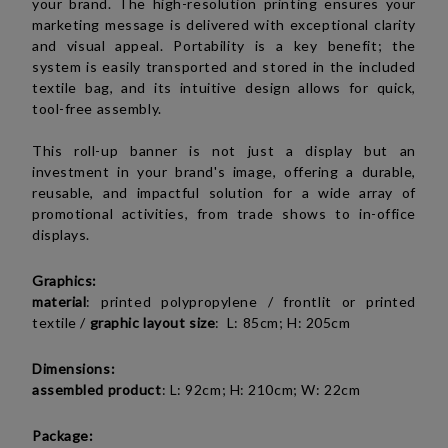
your brand. The high-resolution printing ensures your
marketing message is delivered with exceptional clarity
and visual appeal. Portability is a key benefit; the
system is easily transported and stored in the included
textile bag, and its intuitive design allows for quick,
tool-free assembly.
This roll-up banner is not just a display but an
investment in your brand's image, offering a durable,
reusable, and impactful solution for a wide array of
promotional activities, from trade shows to in-office
displays.
Graphics:
material
:
printed polypropylene / frontlit or
printed
textile
/
graphic layout size
: L: 85cm; H: 205cm
Dimensions:
assembled product
: L: 92cm; H: 210cm; W: 22cm
Package: