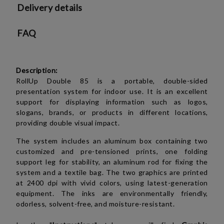
Delivery details
FAQ
Description:
RollUp Double 85 is a portable, double-sided
presentation system for indoor use. It is an excellent
support for displaying information such as logos,
slogans, brands, or products in different locations,
providing double visual impact.
The system includes an aluminum box containing two
customized and pre-tensioned prints, one folding
support leg for stability, an aluminum rod for fixing the
system and a textile bag. The two graphics are printed
at 2400 dpi with vivid colors, using latest-generation
equipment. The inks are environmentally friendly,
odorless, solvent-free, and moisture-resistant.