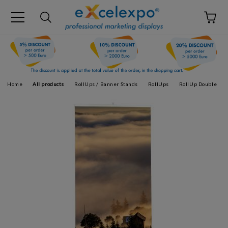
Home
All products
RollUps / Banner Stands
RollUps
RollUp Double