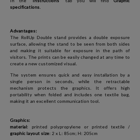
In the "
Instructions
" tab you will find
Graphic
specifications
.
Advantages:
The RollUp Double stand provides a double exposure
surface, allowing the stand to be seen from both sides
and making it suitable for exposure in the path of
visitors. The prints can be easily changed at any time to
create a new customized visual.
The system ensures quick and easy installation by a
single person in seconds, while the retractable
mechanism protects the graphics. It offers high
portability when folded and includes one textile bag,
making it an excellent communication tool.
Graphics:
material
:
printed polypropylene or
printed textile
/
graphic layout size
: 2 x L: 85cm; H: 205cm