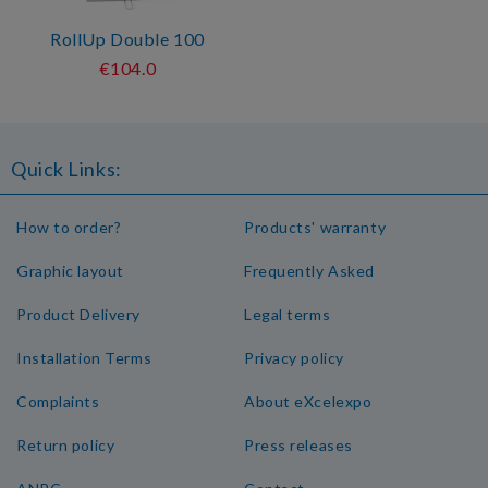
RollUp Double 100
€104.0
Quick Links:
How to order?
Products' warranty
Graphic layout
Frequently Asked
Product Delivery
Legal terms
Installation Terms
Privacy policy
Complaints
About eXcelexpo
Return policy
Press releases