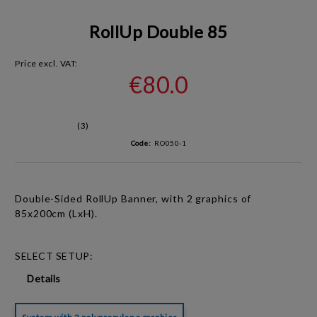
RollUp Double 85
Price excl. VAT:
€80.0
(3)
Code:
RO050-1
Double-Sided RollUp Banner, with 2 graphics of
85x200cm (LxH).
SELECT SETUP:
Details