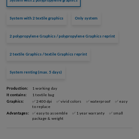
System with 2 polypropylene graphics
System with 2 textile graphics
Only system
2 polypropylene Graphics / polypropylene Graphics reprint
2 textile Graphics / textile Graphics reprint
System renting (max. 5 days)
Production:
1 working day
It contains:
1 textile bag
Graphics:
✅ 2400 dpi
✅ vivid colors
✅ waterproof
✅ easy
to replace
Advantages:
✅ easy to assemble
✅ 1 year warranty
✅ small
package & weight