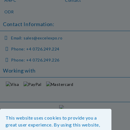
ANPC
Contact
ODR
Contact Information:
Email:
sales@excelexpo.ro
Phone:
+4 0726.249.224
Phone:
+4 0726.249.226
Working with
GDPR
This website uses cookies to provide you a
Our website is GDPR compliant.
great user experience. By using this website,