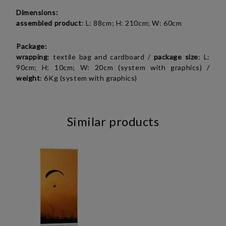
Dimensions:
assembled product
: L: 88cm; H: 210cm; W: 60cm
Package:
wrapping
: textile bag and cardboard /
package
size
: L:
90cm; H: 10cm; W: 20cm (system with graphics) /
weight
: 6Kg (system with graphics)
Similar products