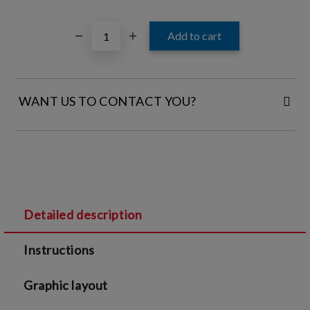
WANT US TO CONTACT YOU?
FILL IN YOUR CONTACT DETAILS:
Detailed description
I agree to
Legal terms
and
Privacy Policy
Instructions
We will contact you to finalize the order
Graphic layout