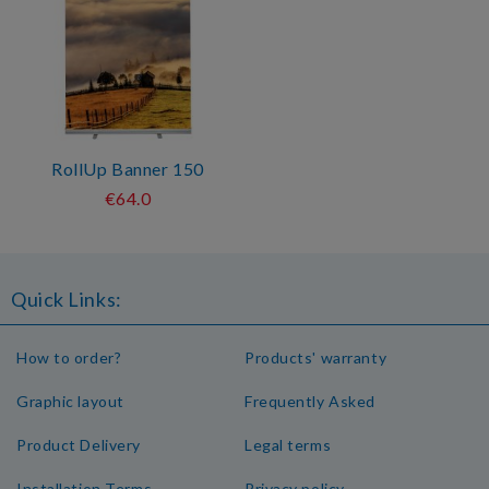
RollUp Banner 150
€64.0
Quick Links:
How to order?
Products' warranty
Graphic layout
Frequently Asked
Product Delivery
Legal terms
Installation Terms
Privacy policy