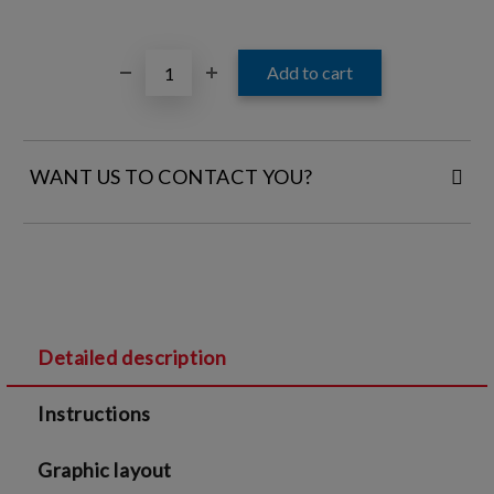
WANT US TO CONTACT YOU?
FILL IN YOUR CONTACT DETAILS:
Detailed description
I agree to
Legal terms
and
Privacy Policy
Instructions
We will contact you to finalize the order
Graphic layout