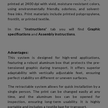
printed at 2400 dpi with vivid, moisture-resistant colors,
using environmentally friendly, odorless, and solvent-
free inks. Print materials include printed polypropylene,
frontlit, or printed textile.
In the "
Instructions
" tab you will find
Graphic
specifications
and
Assembly instructions
.
Advantages:
This system is designed for high-end applications,
featuring a robust aluminum box that protects the pre-
tensioned graphic during transport. It offers superior
adaptability with vertically adjustable feet, ensuring
perfect stability on different or uneven surfaces.
The retractable system allows for quick installation by a
single person. The print can be changed easily at any
time, and the aluminum box can be opened for
inspection, ensuring long-term usability. It is highly
portable and includes a textile bag for transport.