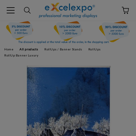
Home
All products
RollUps / Banner Stands
RollUps
RollUp Banner Luxury