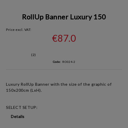
RollUp Banner Luxury 150
Price excl. VAT:
€87.0
(2)
Code:
RO024-2
Luxury RollUp Banner with the size of the graphic of
150x200cm (LxH).
SELECT SETUP:
Details