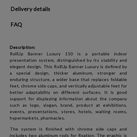
Delivery details
FAQ
Description:
RollUp Banner Luxury 150 is a portable indoor
presentation system, distinguished by its stability and
elegant design.
This RollUp Banner Luxury is defined by
a special design, thicker aluminum, stronger and
enduring structure, a wider base that replaces foldable
feet, chrome side caps, and vertically adjustable feet for
better adaptability on different surfaces. It is good
support for displaying information about the company
such as logo, slogan, brand, product at exhibitions,
events, presentations, stores, hotels, waiting rooms,
hypermarkets, pharmacies.
The system is finished with chrome side caps and
includes two aluminum rods for fixation. The graphic is