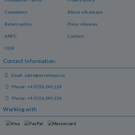
Complaints
About eXcelexpo
Return policy
Press releases
ANPC
Contact
ODR
Contact Information:
Email:
sales@excelexpo.ro
Phone:
+4 0726.249.224
Phone:
+4 0726.249.226
Working with