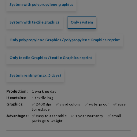
System with polypropylene graphics
System with textile graphics
Only system
Only polypropylene Graphics / polypropylene Graphics reprint
Only textile Graphics / textile Graphics reprint
System renting (max. 5 days)
Production:
1 working day
It contains:
1 textile bag
Graphics:
✅ 2400 dpi
✅ vivid colors
✅ waterproof
✅ easy
to replace
Advantages:
✅ easy to assemble
✅ 1 year warranty
✅ small
package & weight