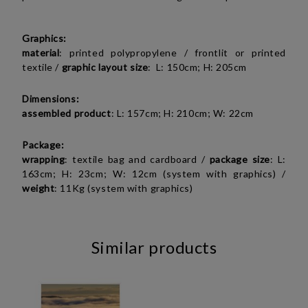
Graphics:
material
:
printed polypropylene / frontlit or
printed
textile
/
graphic layout size
: L: 150cm; H: 205cm
Dimensions:
assembled product
: L: 157cm; H: 210cm; W: 22cm
Package:
wrapping
: textile bag and cardboard /
package
size
: L:
163cm; H: 23cm; W: 12cm (system with graphics) /
weight
: 11Kg (system with graphics)
Similar products