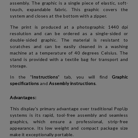
assembly. The graphic is a single piece of elastic, soft-
touch, expandable fabric. This graphic covers the
system and closes
at the bottom with a zipper
.
The print is produced at a photographic 1440 dpi
resolution and can be ordered as a single-sided or
double-sided graphic. The material is resistant to
scratches and can be easily cleaned in a washing
machine at a temperature of 40 degrees Celsius. The
stand is provided with a textile bag for transport and
storage.
In the "
Instructions
" tab, you will find
Graphic
specifications
and
Assembly instructions
.
Advantages:
This display's primary advantage over traditional PopUp
systems is its rapid, tool-free assembly and seamless
graphics, which ensure a professional, strip-free
appearance. Its low weight and compact package size
make it exceptionally portable.