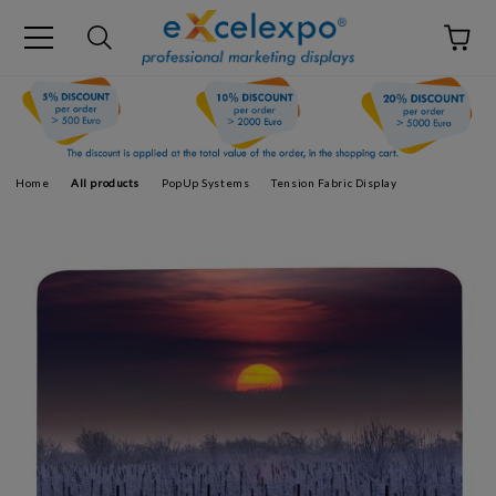
Home
All products
PopUp Systems
Tension Fabric Display