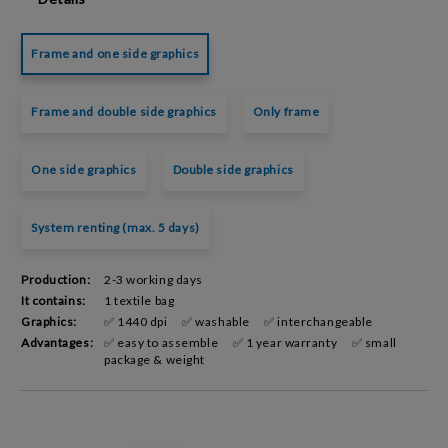
Frame and one side graphics
Frame and double side graphics
Only frame
One side graphics
Double side graphics
System renting (max. 5 days)
Production:
2-3 working days
It contains:
1 textile bag
Graphics:
✅ 1440 dpi
✅ washable
✅ interchangeable
Advantages:
✅ easy to assemble
✅ 1 year warranty
✅ small
package & weight