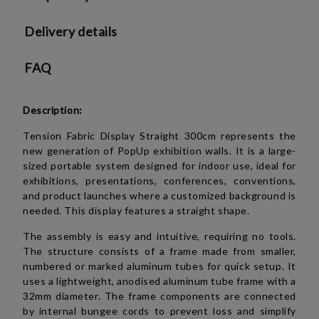
Delivery details
FAQ
Description:
Tension Fabric Display Straight 300cm represents the
new generation of PopUp exhibition walls. It is a large-
sized portable system designed for indoor use, ideal for
exhibitions, presentations, conferences, conventions,
and product launches where a customized background is
needed. This display features a straight shape.
The assembly is easy and intuitive, requiring no tools.
The structure consists of a frame made from smaller,
numbered or marked aluminum tubes for quick setup. It
uses a lightweight, anodised aluminum tube frame with a
32mm diameter. The frame components are connected
by internal bungee cords to prevent loss and simplify