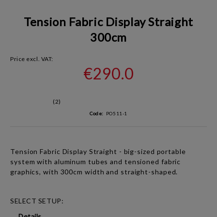
Tension Fabric Display Straight
300cm
Price excl. VAT:
€290.0
(2)
Code:
PO511-1
Tension Fabric Display Straight - big-sized portable
system with aluminum tubes and tensioned fabric
graphics, with
300cm width and straight-shaped.
SELECT SETUP:
Details