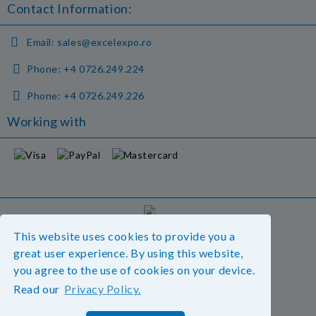
Contact Information:
Email:
sales@excelexpo.ro
Phone:
+4 0726.249.224
Phone:
+4 0726.249.226
Working with
GDPR
This website uses cookies to provide you a
Our website is GDPR compliant.
great user experience. By using this website,
Read our policy.
you agree to the use of cookies on your device.
Read our
Privacy Policy.
My personal data