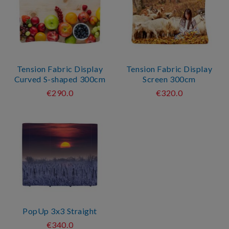
Tension Fabric Display
Tension Fabric Display
Curved S-shaped 300cm
Screen 300cm
€290.0
€320.0
PopUp 3x3 Straight
€340.0