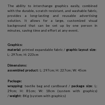
The ability to interchange graphics easily, combined
with the durable, scratch-resistant, and washable fabric,
provides a long-lasting and reusable advertising
solution. It allows for a large, customized visual
background that can be set up by one person in
minutes, saving time and effort at any event.
Graphics:
material
: printed expandable fabric /
graphic layout size
:
L: 297cm; H: 223cm
Dimensions:
assembled product
: L: 297cm; H: 227cm; W: 45cm
Package:
wrapping
: textile bag and cardboard /
package size
: L:
29cm; H: 81cm; W: 18cm (system with graphics)
/
weight
: 8Kg (system with graphics)