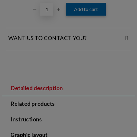
WANT US TO CONTACT YOU?
FILL IN YOUR CONTACT DETAILS:
Detailed description
I agree to
Legal terms
and
Privacy Policy
Related products
We will contact you to finalize the order
Instructions
Graphic layout