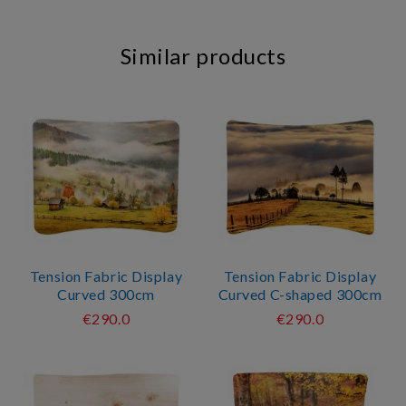
Similar products
Tension Fabric Display
Tension Fabric Display
Curved 300cm
Curved C-shaped 300cm
€290.0
€290.0