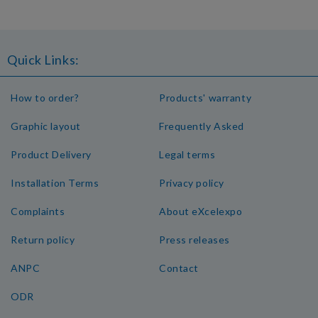
Quick Links:
How to order?
Products' warranty
Graphic layout
Frequently Asked
Product Delivery
Legal terms
Installation Terms
Privacy policy
Complaints
About eXcelexpo
Return policy
Press releases
ANPC
Contact
ODR