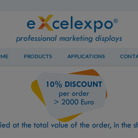
OME
PRODUCTS
APPLICATIONS
CONT