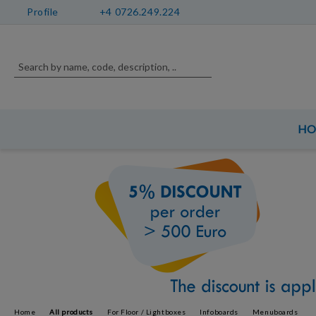
Profile
+4 0726.249.224
H
Home
All products
For Floor / Lightboxes
Infoboards
Menuboards