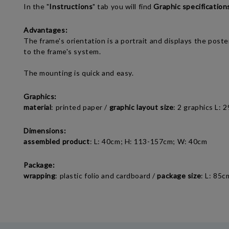
In the "
Instructions
" tab you will find
Graphic specification
Advantages:
The frame's orientation is a portrait and displays the pos
to the frame's system.
The mounting is quick and easy.
Graphics:
material
: printed paper /
graphic layout size
: 2 graphics L: 
Dimensions:
assembled product
: L: 40cm; H: 113-157cm; W: 40cm
Package:
wrapping
: plastic folio and cardboard /
package size
: L: 85