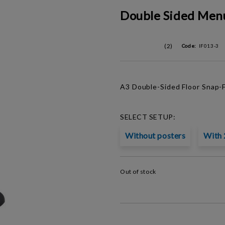
Double Sided Men
(2)
Code:
IF013-3
A3 Double-Sided Floor S
nap-
SELECT SETUP:
Without posters
With 
Out of stock