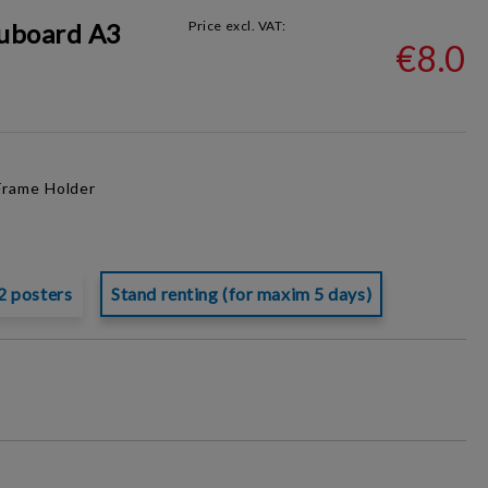
uboard A3
Price excl. VAT:
€8.0
Frame
Holder
2 posters
Stand renting (for maxim 5 days)