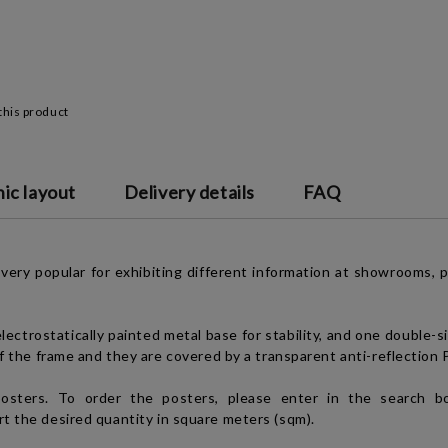
this product
ic layout
Delivery details
FAQ
ery popular for exhibiting different information at showrooms, poi
lectrostatically painted metal base for stability, and one double-s
of the frame and they are covered by a transparent anti-reflection 
sters. To order the posters, please enter in the search bo
rt the desired quantity in square meters (sqm).