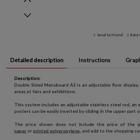
Prev
Next
Send to friend
Rate 
Detailed description
Instructions
Graph
Description:
Double-Sided Menuboard A3 is an adjustable floor display, v
areas at fairs and exhibitions.
This system includes an adjustable stainless steel rod, an e
posters can be easily inserted by sliding in the upper part 
The price shown
does not include the price of the po
paper
or
printed polypropylene
, and add to the shopping ca