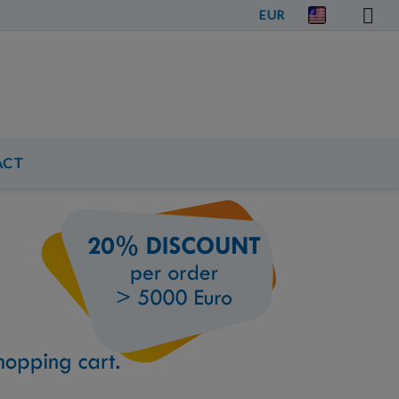
EUR
ACT