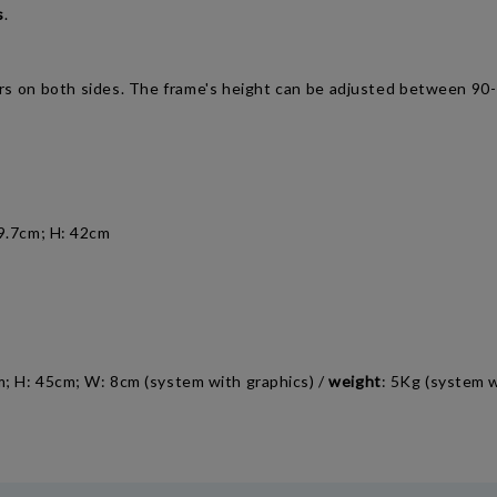
s
.
ters on both sides. The frame's height can be adjusted between 9
29.7cm; H: 42cm
cm; H: 45cm; W: 8cm (system with graphics) /
weight
: 5Kg (system w