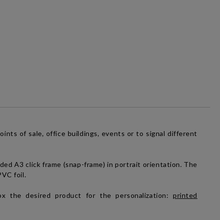
nts of sale, office buildings, events or to signal different
ided A3 click frame (snap-frame) in portrait orientation. The
PVC foil.
x the desired product for the personalization:
printed