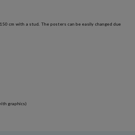
0-150 cm with a stud. The posters can be easily changed due
ith graphics)