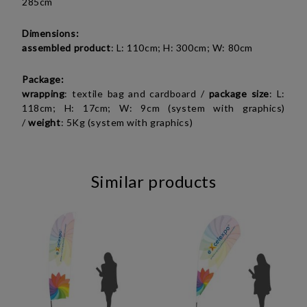
285cm
Dimensions:
assembled product
: L: 110cm; H: 300cm; W: 80cm
Package:
wrapping
: textile bag and cardboard /
package
size
: L:
118cm; H: 17cm; W: 9cm (system with graphics)
/
weight
: 5Kg (system with graphics)
Similar products