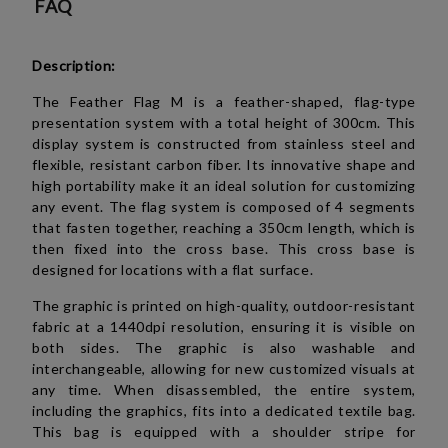
FAQ
Description:
The Feather Flag M is a feather-shaped, flag-type
presentation system with a total height of 300cm. This
display system is constructed from stainless steel and
flexible, resistant carbon fiber. Its innovative shape and
high portability make it an ideal solution for customizing
any event. The flag system is composed of 4 segments
that fasten together, reaching a 350cm length, which is
then fixed into the cross base. This cross base is
designed for locations with a flat surface.
The graphic is printed on high-quality, outdoor-resistant
fabric at a 1440dpi resolution, ensuring it is visible on
both sides. The graphic is also washable and
interchangeable, allowing for new customized visuals at
any time. When disassembled, the entire system,
including the graphics, fits into a dedicated textile bag.
This bag is equipped with a shoulder stripe for