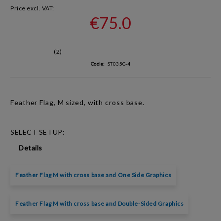
Price excl. VAT:
€75.0
(2)
Code:
ST035C-4
Feather Flag, M sized, with cross base.
SELECT SETUP:
Details
Feather Flag M with cross base and One Side Graphics
Feather Flag M with cross base and Double-Sided Graphics