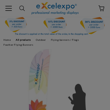
Home
All products
Outdoor
Flying banners / Flags
Feather Flying Banners