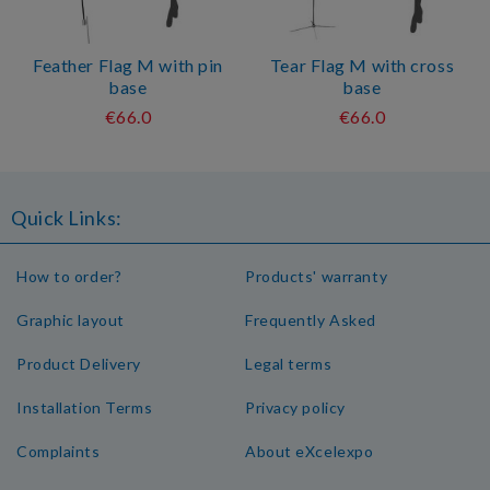
Feather Flag M with pin
Tear Flag M with cross
base
base
€66.0
€66.0
Quick Links:
How to order?
Products' warranty
Graphic layout
Frequently Asked
Product Delivery
Legal terms
Installation Terms
Privacy policy
Complaints
About eXcelexpo