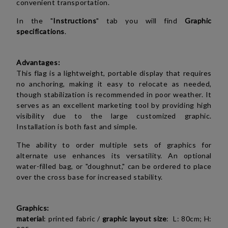
convenient transportation.
In the "
Instructions
" tab you will find
Graphic
specifications
.
Advantages:
This flag is a lightweight, portable display that requires
no anchoring, making it easy to relocate as needed,
though stabilization is recommended in poor weather. It
serves as an excellent marketing tool by providing high
visibility due to the large customized graphic.
Installation is both fast and simple.
The ability to order multiple sets of graphics for
alternate use enhances its versatility. An optional
water-filled bag, or "doughnut," can be ordered to place
over the cross base for increased stability.
Graphics:
material
: printed fabric /
graphic layout size
: L: 80cm; H: