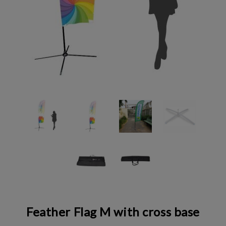
Feather Flag M with cross base