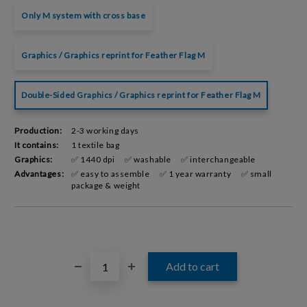
Only M system with cross base
Graphics / Graphics reprint for Feather Flag M
Double-Sided Graphics / Graphics reprint for Feather Flag M
Production:
2-3 working days
It contains:
1 textile bag
Graphics:
✅ 1440 dpi
✅ washable
✅ interchangeable
Advantages:
✅ easy to assemble
✅ 1 year warranty
✅ small
package & weight