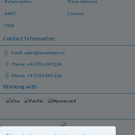
Return policy
Press releases
ANPC
Contact
ODR
Contact Information:
Email:
sales@excelexpo.ro
Phone:
+4 0726.249.224
Phone:
+4 0726.249.226
Working with
GDPR