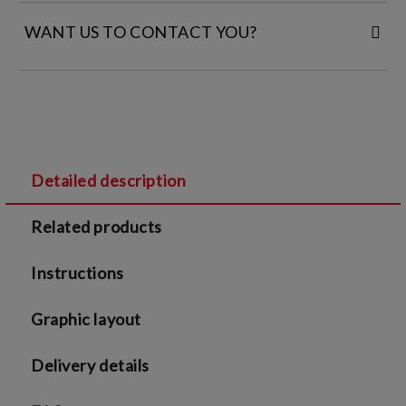
WANT US TO CONTACT YOU?
FILL IN YOUR CONTACT DETAILS:
Detailed description
I agree to
Legal terms
and
Privacy Policy
Related products
We will contact you to finalize the order
Instructions
Graphic layout
Delivery details