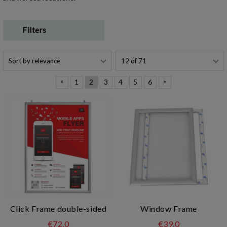
Filters
«
»
1
2
3
4
5
6
Click Frame double-sided
Window Frame
€72.0
€39.0