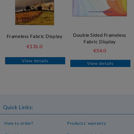
Double Sided Frameless
Frameless Fabric Display
Fabric Display
€135.0
€54.0
View details
View details
Quick Links:
How to order?
Products' warranty