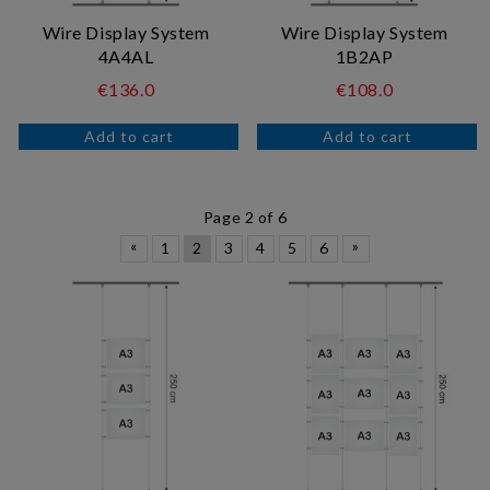
Wire Display System
Wire Display System
4A4AL
1B2AP
€136.0
€108.0
Page 2 of 6
«
»
1
2
3
4
5
6