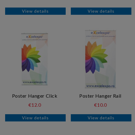
View details
View details
Poster Hanger Click
Poster Hanger Rail
€12.0
€10.0
View details
View details