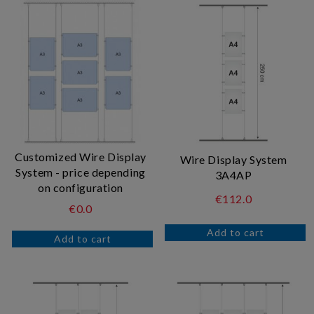
Customized Wire Display
Wire Display System
System - price depending
3A4AP
on configuration
€112.0
€0.0