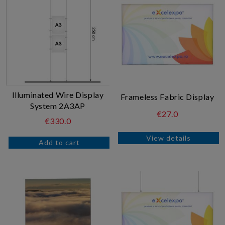
Illuminated Wire Display
Frameless Fabric Display
System 2A3AP
€27.0
€330.0
View details