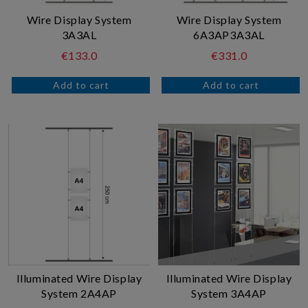
Wire Display System
Wire Display System
3A3AL
6A3AP3A3AL
€133.0
€331.0
Illuminated Wire Display
Illuminated Wire Display
System 2A4AP
System 3A4AP