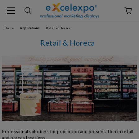
Home
Applications
Retail & Horeca
Retail & Horeca
Professional solutions for promotion and presentation in retail
and horeca locations.