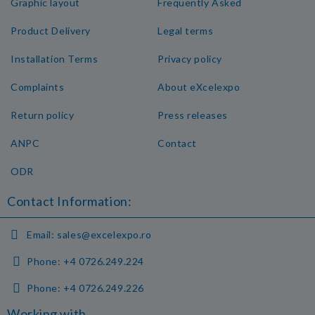
Graphic layout
Frequently Asked
Product Delivery
Legal terms
Installation Terms
Privacy policy
Complaints
About eXcelexpo
Return policy
Press releases
ANPC
Contact
ODR
Contact Information:
Email:
sales@excelexpo.ro
Phone:
+4 0726.249.224
Phone:
+4 0726.249.226
Working with