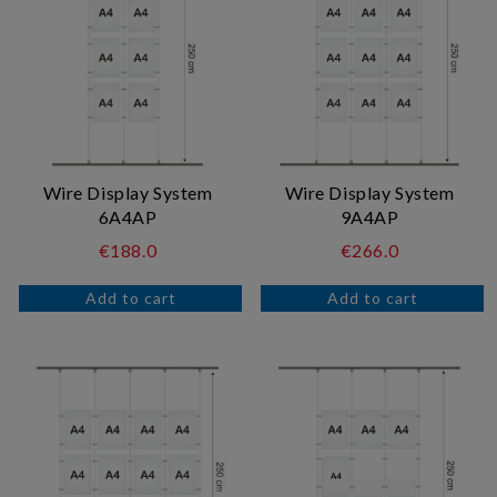
Wire Display System
Wire Display System
6A4AP
9A4AP
€188.0
€266.0