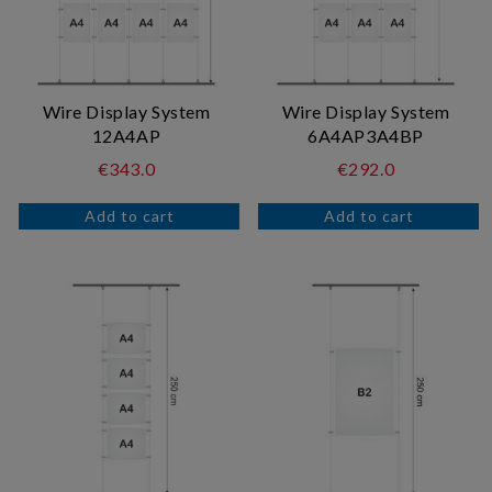
Wire Display System
Wire Display System
12A4AP
6A4AP3A4BP
€343.0
€292.0