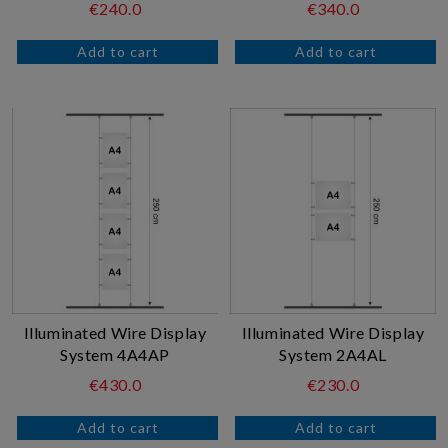
€240.0
€340.0
Illuminated Wire Display
Illuminated Wire Display
System 4A4AP
System 2A4AL
€430.0
€230.0