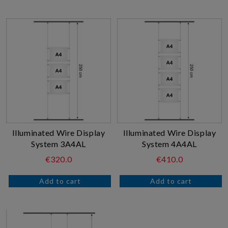
Illuminated Wire Display
Illuminated Wire Display
System 3A4AL
System 4A4AL
€320.0
€410.0