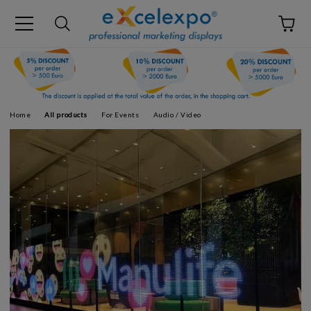
Home
All products
For Events
Audio / Video