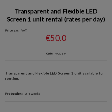
Transparent and Flexible LED
Screen 1 unit rental (rates per day)
Price excl. VAT:
€50.0
Code:
AV201-9
Transparent and Flexible LED Screen 1 unit available for
renting.
Production:
2-4 weeks