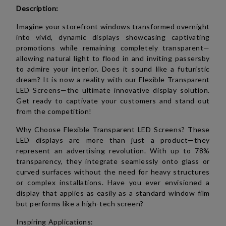
Description:
Imagine your storefront windows transformed overnight
into vivid, dynamic displays showcasing captivating
promotions while remaining completely transparent—
allowing natural light to flood in and inviting passersby
to admire your interior. Does it sound like a futuristic
dream? It is now a reality with our Flexible Transparent
LED Screens—the ultimate innovative display solution.
Get ready to captivate your customers and stand out
from the competition!
Why Choose Flexible Transparent LED Screens? These
LED displays are more than just a product—they
represent an advertising revolution. With up to 78%
transparency, they integrate seamlessly onto glass or
curved surfaces without the need for heavy structures
or complex installations. Have you ever envisioned a
display that applies as easily as a standard window film
but performs like a high-tech screen?
Inspiring Applications: