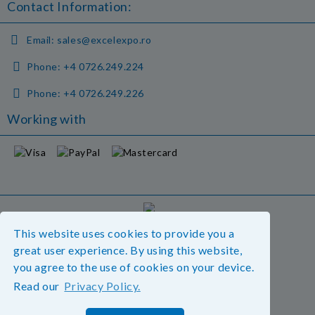
Contact Information:
Email:
sales@excelexpo.ro
Phone:
+4 0726.249.224
Phone:
+4 0726.249.226
Working with
GDPR
This website uses cookies to provide you a
Our website is GDPR compliant.
great user experience. By using this website,
Read our policy.
you agree to the use of cookies on your device.
Read our
Privacy Policy.
My personal data