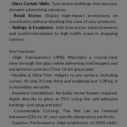
-
Glass Curtain Walls
: Turn entire buildings into massive,
dynamic advertising canvases.
-
Retail Stores
: Display high-impact promotions on
storefronts without blocking the view of your products.
-
Railings & Escalators
: Add interactive advertisements
and useful information to high-traffic areas in shopping
centers.
K
ey Features:
- High Transparency (78%): Maintains a crystal-clear
view through the glass while delivering vivid imagery and
exceptional contrast (True 16-bit grayscale).
- Flexible & Ultra-Thin: Adapts to any surface, including
curves. At only 3.0 mm thick and weighing just 1.38 kg, it
is incredibly versatile.
- Seamless Installation: No bulky metal frames required.
Apply directly to glass or PVC using the self-adhesive
backing—just plug and play!
- Customizable Cutting: The film can be trimmed
between LEDs to fit your specific dimensions perfectly.
- Superior Performance: High brightness of 3500
cd/m²
,