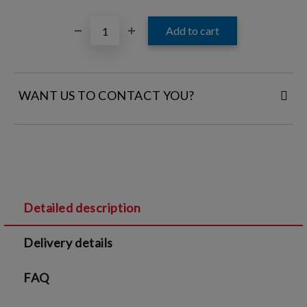
WANT US TO CONTACT YOU?
FILL IN YOUR CONTACT DETAILS:
Detailed description
I agree to
Legal terms
and
Privacy Policy
Delivery details
We will contact you to finalize the order
FAQ