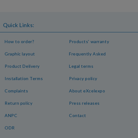
Quick Links:
How to order?
Products' warranty
Graphic layout
Frequently Asked
Product Delivery
Legal terms
Installation Terms
Privacy policy
Complaints
About eXcelexpo
Return policy
Press releases
ANPC
Contact
ODR