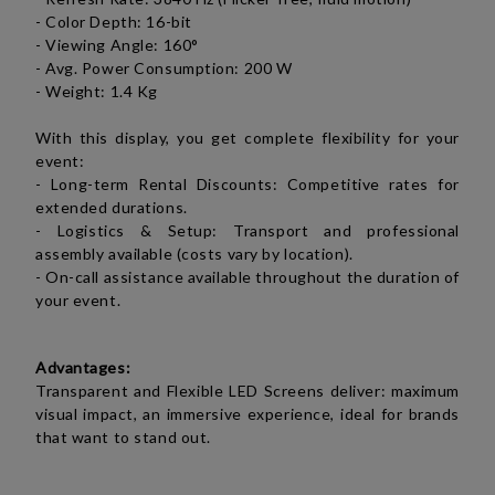
- Color Depth: 16-bit
- Viewing Angle: 160°
- Avg. Power Consumption: 200 W
- Weight: 1.4 Kg
With this display, you get complete flexibility for your
event:
- Long-term Rental Discounts: Competitive rates for
extended durations.
- Logistics & Setup: Transport and professional
assembly available (costs vary by location).
- On-call assistance available throughout the duration of
your event.
Advantages:
Transparent and Flexible LED Screens deliver: maximum
visual impact, an immersive experience, ideal for brands
that want to stand out.