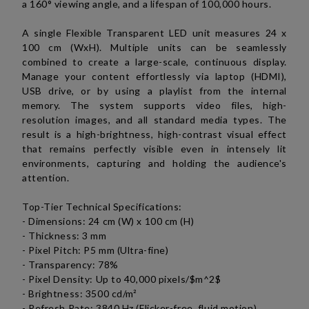
a 160° viewing angle, and a lifespan of 100,000 hours.
A single Flexible Transparent LED unit measures 24 x
100 cm (WxH). Multiple units can be seamlessly
combined to create a large-scale, continuous display.
Manage your content effortlessly via laptop (HDMI),
USB drive, or by using a playlist from the internal
memory. The system supports video files, high-
resolution images, and all standard media types.
The
result is a high-brightness, high-contrast visual effect
that remains perfectly visible even in intensely lit
environments, capturing and holding the audience's
attention.
Top-Tier Technical Specifications:
- Dimensions: 24 cm (W) x 100 cm (H)
- Thickness: 3 mm
- Pixel Pitch: P5 mm (Ultra-fine)
- Transparency: 78%
- Pixel Density: Up to 40,000 pixels/$m^2$
- Brightness: 3500 cd/
m²
- Refresh Rate: 3840 Hz (Flicker-free, fluid motion)