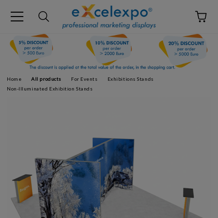
Home
All products
For Events
Exhibitions Stands
Non-Illuminated Exhibition Stands