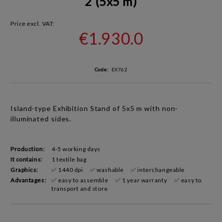
2 (5x5 m)
Price excl. VAT:
€1.930.0
Code:
EX762
Island-type Exhibition Stand
of 5x5 m with non-
illuminated sides
.
Production:
4-5 working days
It contains:
1 textile bag
Graphics:
✅ 1440 dpi
✅ washable
✅ interchangeable
Advantages:
✅ easy to assemble
✅ 1 year warranty
✅ easy to
transport and store