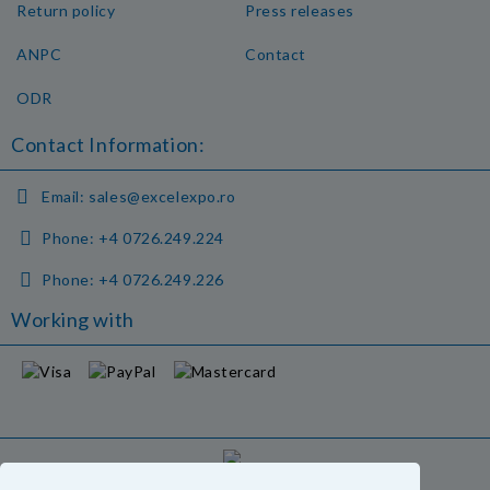
Return policy
Press releases
ANPC
Contact
ODR
Contact Information:
Email:
sales@excelexpo.ro
Phone:
+4 0726.249.224
Phone:
+4 0726.249.226
Working with
GDPR