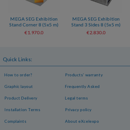
MEGA SEG Exhibition
MEGA SEG Exhibition
Stand Corner 8 (5x5 m)
Stand 3 Sides 8 (5x5 m)
€1.970.0
€2.830.0
Quick Links:
How to order?
Products' warranty
Graphic layout
Frequently Asked
Product Delivery
Legal terms
Installation Terms
Privacy policy
Complaints
About eXcelexpo