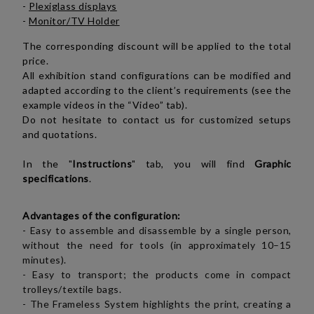
-
Plexiglass displays
-
Monitor/TV Holder
The corresponding discount will be applied to the total
price.
All exhibition stand configurations can be modified and
adapted according to the client’s requirements (see the
example videos in the “Video” tab).
Do not hesitate to contact us for customized setups
and quotations.
In the "
Instructions
" tab, you will find
Graphic
specifications
.
Advantages of the configuration:
-
Easy to assemble and disassemble by a single person,
without the need for tools (in approximately 10–15
minutes).
- Easy to transport; the products come in compact
trolleys/textile bags.
- The Frameless System highlights the print, creating a