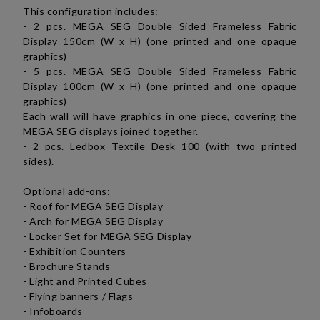
This configuration includes:
- 2 pcs.
MEGA SEG Double Sided Frameless Fabric
Display 150cm
(W x H) (one printed and one opaque
graphics)
- 5 pcs.
MEGA SEG Double Sided Frameless Fabric
Display 100cm
(W x H) (one printed and one opaque
graphics)
Each wall will have graphics in one piece, covering the
MEGA SEG displays joined together.
- 2 pcs.
Ledbox Textile Desk 100
(with two printed
sides).
Optional add-ons:
-
Roof for MEGA SEG Display
- Arch for MEGA SEG Display
- Locker Set for MEGA SEG Display
-
Exhibition Counters
-
Brochure Stands
-
Light and Printed Cubes
-
Flying banners / Flags
-
Infoboards