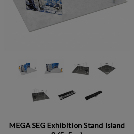
MEGA SEG Exhibition Stand Island