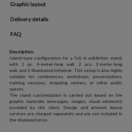
Graphic layout
Delivery details
FAQ
Description:
Island-type configuration for a 5x5 m exhibition stand,
with
1 pc.
4-meter-long wall,
2 pcs.
2-meter-long
wall,
and 2 illuminated infodesk. This setup is also highly
suitable for conferences, workshops, presentations,
training sessions, shopping centers, or other public
spaces.
The stand customization is carried out based on the
graphic materials (messages, images, visual elements)
provided by the client. Design and artwork layout
services are charged separately and are not included in
the displayed price.