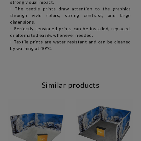
strong visual impact.
- The textile prints draw attention to the graphics
through vivid colors, strong contrast, and large
dimensions.
- Perfectly tensioned prints can be installed, replaced,
or alternated easily, whenever needed.
- Textile prints are water-resistant and can be cleaned
by washing at 40°C.
Similar products