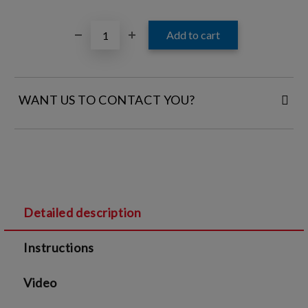
WANT US TO CONTACT YOU?
FILL IN YOUR CONTACT DETAILS:
Detailed description
I agree to
Legal terms
and
Privacy Policy
Instructions
We will contact you to finalize the order
Video