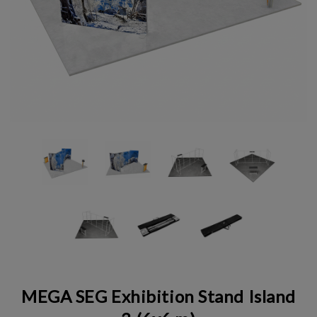
MEGA SEG Exhibition Stand Island