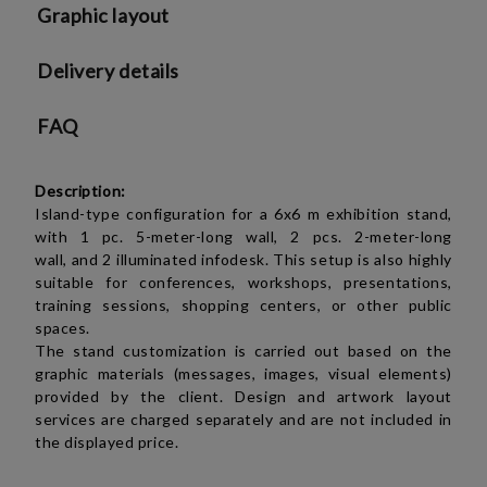
Graphic layout
Delivery details
FAQ
Description:
Island-type configuration for a 6x6 m exhibition stand,
with
1 pc.
5-meter-long wall,
2 pcs.
2-meter-long
wall,
and 2 illuminated infodesk. This setup is also highly
suitable for conferences, workshops, presentations,
training sessions, shopping centers, or other public
spaces.
The stand customization is carried out based on the
graphic materials (messages, images, visual elements)
provided by the client. Design and artwork layout
services are charged separately and are not included in
the displayed price.