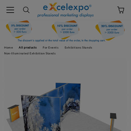
Home
All products
For Events
Exhibitions Stands
Non-Illuminated Exhibition Stands