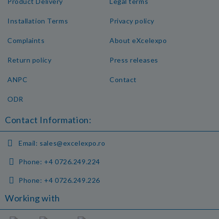
Product Delivery
Legal terms
Installation Terms
Privacy policy
Complaints
About eXcelexpo
Return policy
Press releases
ANPC
Contact
ODR
Contact Information:
Email:
sales@excelexpo.ro
Phone:
+4 0726.249.224
Phone:
+4 0726.249.226
Working with