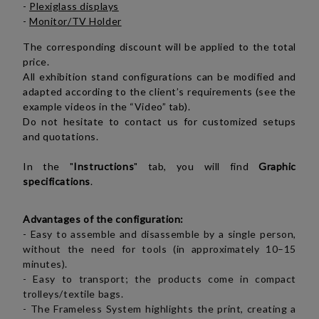
-
Plexiglass displays
-
Monitor/TV Holder
The corresponding discount will be applied to the total
price.
All exhibition stand configurations can be modified and
adapted according to the client’s requirements (see the
example videos in the “Video” tab).
Do not hesitate to contact us for customized setups
and quotations.
In the "
Instructions
" tab, you will find
Graphic
specifications
.
Advantages of the configuration:
-
Easy to assemble and disassemble by a single person,
without the need for tools (in approximately 10–15
minutes).
- Easy to transport; the products come in compact
trolleys/textile bags.
- The Frameless System highlights the print, creating a