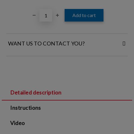
WANT US TO CONTACT YOU?
FILL IN YOUR CONTACT DETAILS:
Detailed description
I agree to
Legal terms
and
Privacy Policy
Instructions
We will contact you to finalize the order
Video