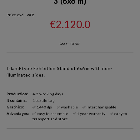
3 (6x6 m)
Price excl. VAT:
€2.120.0
Code:
EX763
Island-type Exhibition Stand
of 6x6 m with non-
illuminated sides
.
Production:
4-5 working days
It contains:
1 textile bag
Graphics:
✅ 1440 dpi
✅ washable
✅ interchangeable
Advantages:
✅ easy to assemble
✅ 1 year warranty
✅ easy to
transport and store