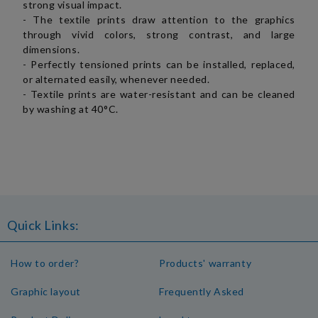
strong visual impact.
- The textile prints draw attention to the graphics
through vivid colors, strong contrast, and large
dimensions.
- Perfectly tensioned prints can be installed, replaced,
or alternated easily, whenever needed.
- Textile prints are water-resistant and can be cleaned
by washing at 40°C.
Quick Links:
How to order?
Products' warranty
Graphic layout
Frequently Asked