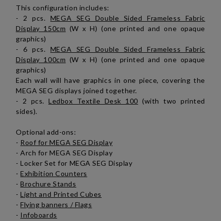
This configuration includes:
- 2 pcs.
MEGA SEG Double Sided Frameless Fabric
Display 150cm
(W x H) (one printed and one opaque
graphics)
- 6 pcs.
MEGA SEG Double Sided Frameless Fabric
Display 100cm
(W x H) (one printed and one opaque
graphics)
Each wall will have graphics in one piece, covering the
MEGA SEG displays joined together.
- 2 pcs.
Ledbox Textile Desk 100
(with two printed
sides).
Optional add-ons:
-
Roof for MEGA SEG Display
- Arch for MEGA SEG Display
- Locker Set for MEGA SEG Display
-
Exhibition Counters
-
Brochure Stands
-
Light and Printed Cubes
-
Flying banners / Flags
-
Infoboards