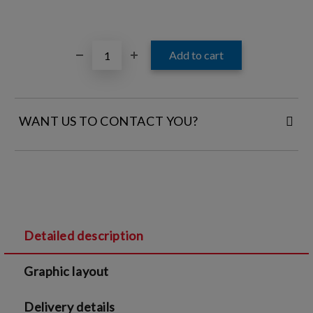
WANT US TO CONTACT YOU?
FILL IN YOUR CONTACT DETAILS:
Detailed description
I agree to
Legal terms
and
Privacy Policy
Graphic layout
We will contact you to finalize the order
Delivery details