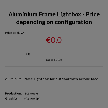
Aluminium Frame Lightbox - Price
depending on configuration
Price excl. VAT:
€0.0
(1)
Code:
LB100
Aluminum Frame Lightbox for outdoor with a
crylic face
Production:
1-2 weeks
Graphics:
✅ 2400 dpi