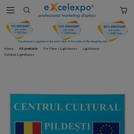
Home
All products
For Floor / Lightboxes
Lightboxes
Outdoor Lightboxes