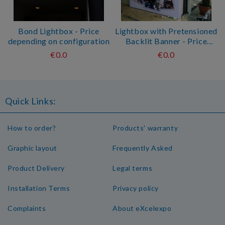
Bond Lightbox - Price
Lightbox with Pretensioned
depending on configuration
Backlit Banner - Price
depending on configuration
€0.0
€0.0
Quick Links:
How to order?
Products' warranty
Graphic layout
Frequently Asked
Product Delivery
Legal terms
Installation Terms
Privacy policy
Complaints
About eXcelexpo