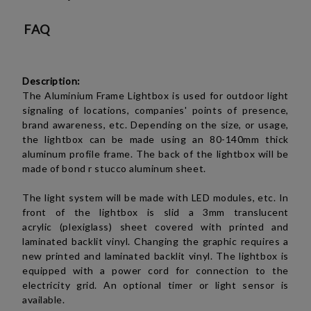
FAQ
Description:
The Aluminium Frame Lightbox is used for outdoor light
signaling of locations, companies' points of presence,
brand awareness, etc. Depending on the size, or usage,
the lightbox can be made using an 80-140mm thick
aluminum profile frame. The back of the lightbox will be
made of bond r stucco aluminum sheet.
The light system will be made with LED modules, etc. In
front of the lightbox is slid a 3mm translucent
acrylic (plexiglass)
sheet covered with printed and
laminated backlit vinyl. Changing the graphic requires a
new printed and laminated backlit vinyl. The lightbox is
equipped with a power cord for connection to the
electricity grid. An optional timer or light sensor is
available.