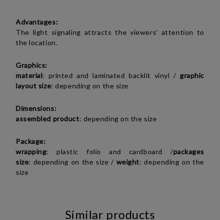
Advantages:
The light signaling attracts the viewers' attention to
the location.
Graphics:
material
:
printed and laminated backlit vinyl
/
graphic
layout size
: depending on the size
Dimensions:
assembled product
:
depending on the size
Package:
wrapping
: plastic folio and cardboard /
packages
size
:
depending on the size
/
weight
:
depending on the
size
Similar products