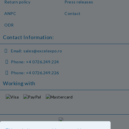
Return policy
Press releases
ANPC
Contact
ODR
Contact Information:
Email:
sales@excelexpo.ro
Phone:
+4 0726.249.224
Phone:
+4 0726.249.226
Working with
GDPR