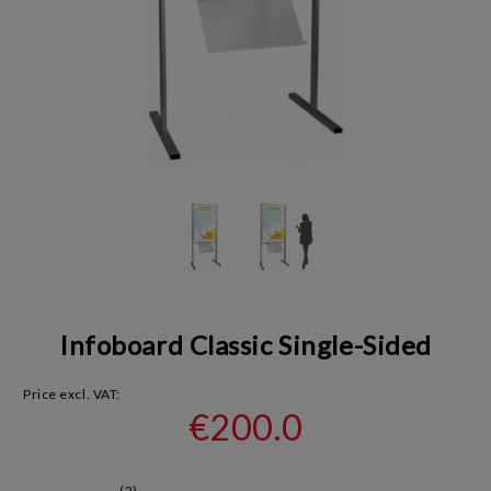
Infoboard Classic Single-Sided
Price excl. VAT:
€200.0
(2)