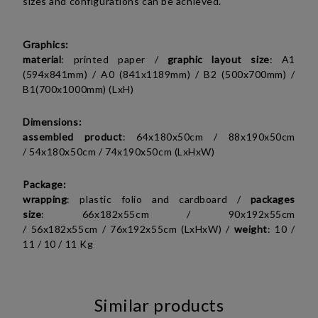
sizes and configurations can be achieved.
Graphics:
material
: printed paper /
graphic layout size
:
A1
(594x841mm) / A0 (841x1189mm) /
B2 (
500x700mm) /
B1(700x1000mm)
(LxH)
Dimensions:
assembled product
:
64x180x50cm /
88x190x50cm
/
54x180x50cm / 74x190x50cm
(LxHxW)
Package:
wrapping
: plastic folio and cardboard /
packages
size
:
66x182x55cm /
90x192x55cm
/
56x182x55cm / 76x192x55cm (LxHxW)
/
weight
:
10 /
11 /
10 / 11 Kg
Similar products