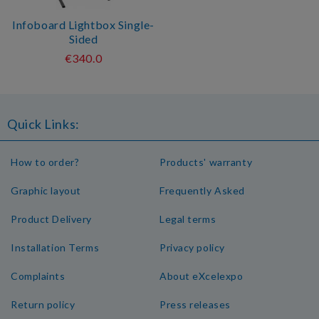
Infoboard Lightbox Single-
Sided
€340.0
Quick Links:
How to order?
Products' warranty
Graphic layout
Frequently Asked
Product Delivery
Legal terms
Installation Terms
Privacy policy
Complaints
About eXcelexpo
Return policy
Press releases