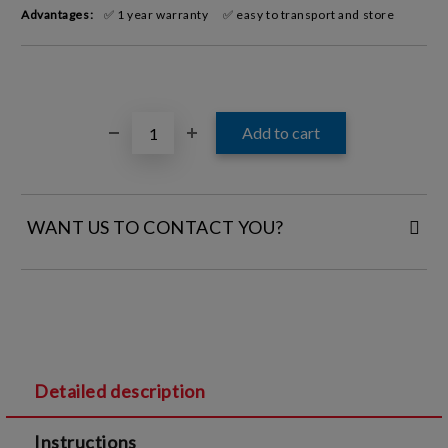
Advantages:
✅ 1 year warranty
✅ easy to transport and store
WANT US TO CONTACT YOU?
FILL IN YOUR CONTACT DETAILS:
Detailed description
I agree to
Legal terms
and
Privacy Policy
Instructions