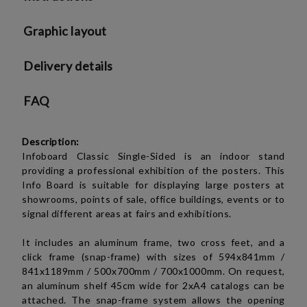
We will contact you to finalize the order
Graphic layout
Delivery details
FAQ
Description:
Infoboard Classic Single-Sided is an indoor stand
providing a professional exhibition of the posters.
This
Info Board is suitable for displaying large posters at
showrooms, points of sale, office buildings, events or to
signal different areas at fairs and exhibitions.
It includes an aluminum frame, two cross feet, and a
click frame (snap-frame) with sizes of
594x841mm /
841x1189mm /
500x700mm / 700x1000mm
. On request,
an aluminum shelf 45cm wide for 2xA4 catalogs can be
attached. The snap-frame system allows the opening