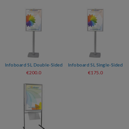
Infoboard SL Double-Sided
Infoboard SL Single-Sided
€200.0
€175.0