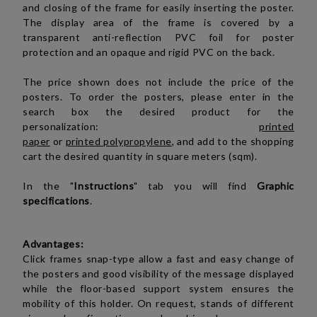
and closing of the frame for easily inserting the poster.
The display area of the frame is covered by a
transparent anti-reflection PVC foil for poster
protection and an opaque and rigid PVC on the back.
The price shown
does not include the price of the
posters. To order the posters, please enter in the
search box the desired product for the
personalization:
printed
paper
or
printed polypropylene
, and add to the shopping
cart the desired quantity in square meters (sqm).
In the "
Instructions
" tab you will find
Graphic
specifications
.
Advantages:
Click frames snap-type allow a fast and easy change of
the posters and good visibility of the message displayed
while the floor-based support system ensures the
mobility of this holder. O
n request, stands of different