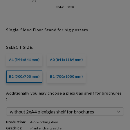
Code:
IF030
Single-Sided Floor Stand for big posters
SELECT SIZE:
A1 (594x841 mm)
A0 (841x1189 mm)
B2 (500x700 mm)
B1 (700x1000 mm)
Additionally you may choose a plexiglas shelf for brochures
:
Production:
4-5 working days
Graphics:
✅ interchangeable