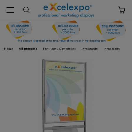
Home
All products
For Floor / Lightboxes
Infoboards
Infoboards