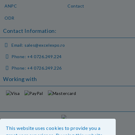
ANPC
Contact
ODR
Contact Information:
Email:
sales@excelexpo.ro
Phone:
+4 0726.249.224
Phone:
+4 0726.249.226
Working with
GDPR
This website uses cookies to provide you a
Our website is GDPR compliant.