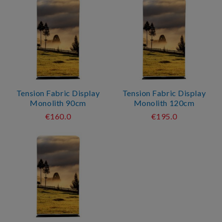
Tension Fabric Display
Tension Fabric Display
Monolith 90cm
Monolith 120cm
€160.0
€195.0