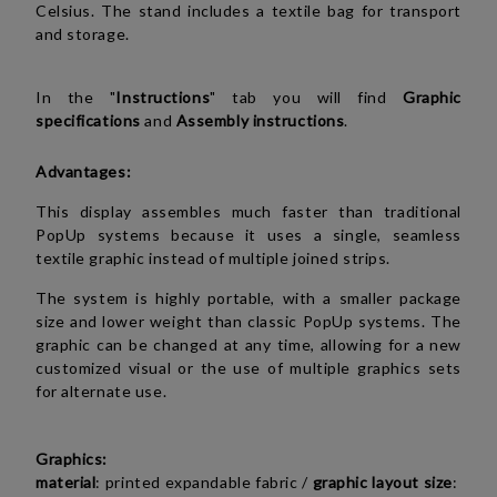
Celsius. The stand includes a textile bag for transport
and storage.
In the "
Instructions
" tab you will find
Graphic
specifications
and
Assembly instructions
.
Advantages:
This display assembles much faster than traditional
PopUp systems because it uses a single, seamless
textile graphic instead of multiple joined strips.
The system is highly portable, with a smaller package
size and lower weight than classic PopUp systems. The
graphic can be changed at any time, allowing for a new
customized visual or the use of multiple graphics sets
for alternate use.
Graphics:
material
: printed expandable fabric /
graphic layout size
: