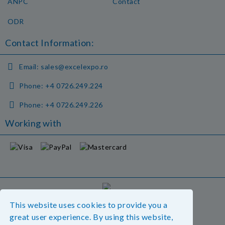
ANPC
Contact
ODR
Contact Information:
Email:
sales@excelexpo.ro
Phone:
+4 0726.249.224
Phone:
+4 0726.249.226
Working with
GDPR
This website uses cookies to provide you a
Our website is GDPR compliant.
great user experience. By using this website,