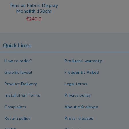
Tension Fabric Display
Monolith 150cm
€240.0
Quick Links:
How to order?
Products' warranty
Graphic layout
Frequently Asked
Product Delivery
Legal terms
Installation Terms
Privacy policy
Complaints
About eXcelexpo
Return policy
Press releases