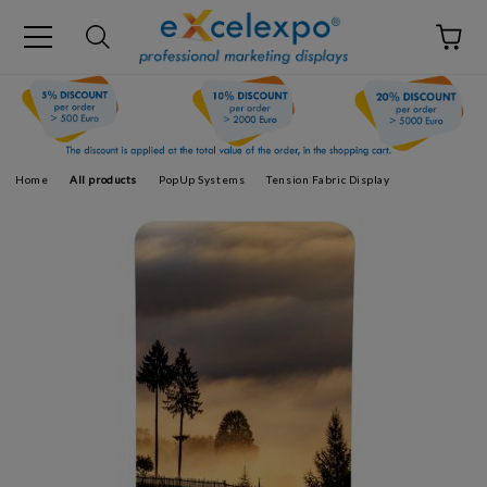
Home
All products
PopUp Systems
Tension Fabric Display