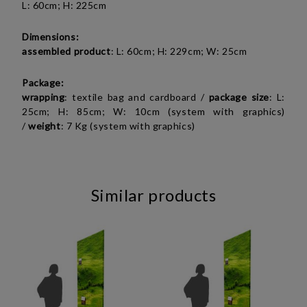
L: 60cm; H: 225cm
Dimensions:
assembled product
: L: 60cm; H: 229cm; W: 25cm
Package:
wrapping
: textile bag and cardboard /
package size
: L:
25cm; H: 85cm; W: 10cm (system with graphics)
/
weight
: 7 Kg (system with graphics)
Similar products