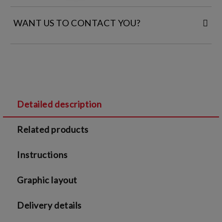
WANT US TO CONTACT YOU?
FILL IN YOUR CONTACT DETAILS:
Detailed description
I agree to
Legal terms
and
Privacy Policy
Related products
We will contact you to finalize the order
Instructions
Graphic layout
Delivery details