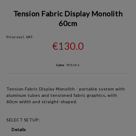
Tension Fabric Display Monolith
60cm
Price excl. VAT:
€130.0
Code:
PO534-1
Tension Fabric Display Monolith
- portable system with
aluminum tubes and tensioned fabric graphics, with
60cm width and straight-shaped.
SELECT SETUP:
Details