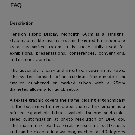
FAQ
Description:
Tension Fabric Display Monolith 60cm is a straight-
shaped, portable display system designed for indoor use
as a customized totem. It is successfully used for
exhibitions, presentations, conferences, conventions,
and product launches.
The assembly is easy and intuitive, requiring no tools.
The system consists of an aluminum frame made from
smaller, numbered or marked tubes with a 25mm
diameter, allowing for quick setup.
A textile graphic covers the frame, closing ergonomically
at the bottom with a velcro or zipper. This graphic is a
printed expandable fabric, available for one or double-
sided customization at photo resolution of 1440 dpi.
The material is elastic, scratch-resistant, soft-touch,
and can be cleaned in a washing machine at 40 degrees