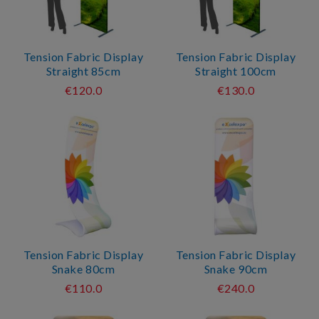
Tension Fabric Display
Tension Fabric Display
Straight 85cm
Straight 100cm
€120.0
€130.0
Tension Fabric Display
Tension Fabric Display
Snake 80cm
Snake 90cm
€110.0
€240.0