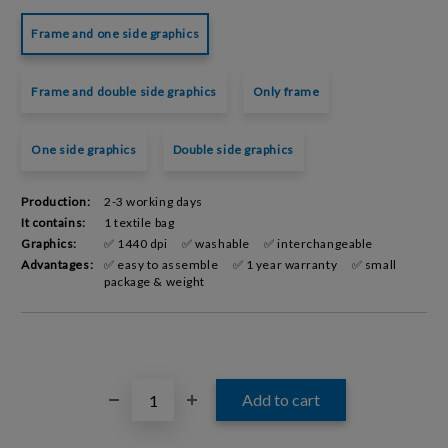
Frame and one side graphics
Frame and double side graphics
Only frame
One side graphics
Double side graphics
Production:
2-3 working days
It contains:
1 textile bag
Graphics:
✅ 1440 dpi
✅ washable
✅ interchangeable
Advantages:
✅ easy to assemble
✅ 1 year warranty
✅ small
package & weight